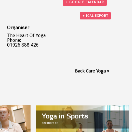
+ GOOGLE CALENDAR
+ ICAL EXPORT
Organiser
The Heart Of Yoga
Phone:
01926 888 426
Back Care Yoga
»