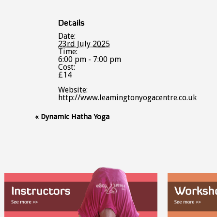
Details
Date:
23rd July 2025
Time:
6:00 pm - 7:00 pm
Cost:
£14
Website:
http://www.leamingtonyogacentre.co.uk
Event
«
Dynamic Hatha Yoga
Navigation