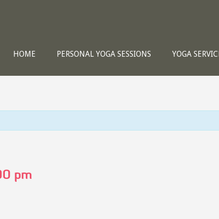
HOME
PERSONAL YOGA SESSIONS
YOGA SERVIC
00 pm