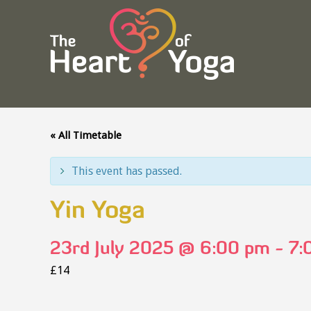
« All Timetable
This event has passed.
Yin Yoga
23rd July 2025 @ 6:00 pm
-
7:
£14