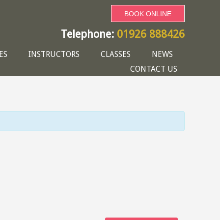
BOOK ONLINE
Telephone:
01926 888426
ES
INSTRUCTORS
CLASSES
NEWS
CONTACT US