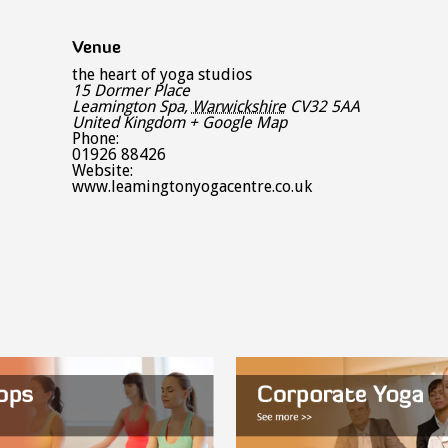
Venue
the heart of yoga studios
15 Dormer Place
Leamington Spa
,
Warwickshire
CV32 5AA
United Kingdom
+ Google Map
Phone:
01926 88426
Website:
www.leamingtonyogacentre.co.uk