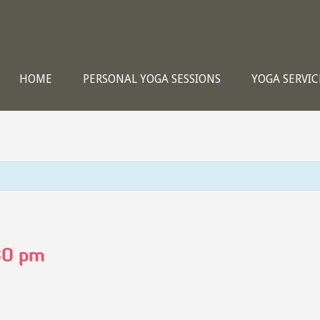
HOME
PERSONAL YOGA SESSIONS
YOGA SERVIC
30 pm