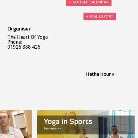
+ GOOGLE CALENDAR
+ ICAL EXPORT
Organiser
The Heart Of Yoga
Phone:
01926 888 426
Hatha Hour
»