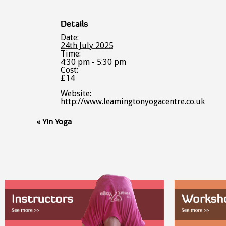
Details
Date:
24th July 2025
Time:
4:30 pm - 5:30 pm
Cost:
£14
Website:
http://www.leamingtonyogacentre.co.uk
Event
«
Yin Yoga
Navigation