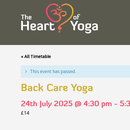
« All Timetable
This event has passed.
Back Care Yoga
24th July 2025 @ 4:30 pm
-
5:
£14