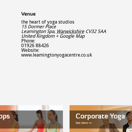
Venue
the heart of yoga studios
15 Dormer Place
Leamington Spa
,
Warwickshire
CV32 5AA
United Kingdom
+ Google Map
Phone:
01926 88426
Website:
www.leamingtonyogacentre.co.uk