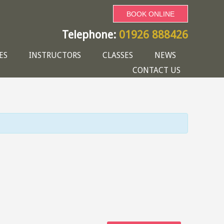
BOOK ONLINE
Telephone:
01926 888426
ES
INSTRUCTORS
CLASSES
NEWS
CONTACT US