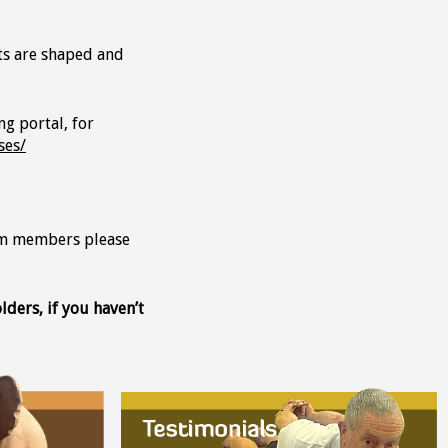
ts are shaped and
ng portal, for
ses/
eam members please
ders, if you haven’t