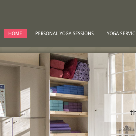
HOME
PERSONAL YOGA SESSIONS
YOGA SERVIC
t