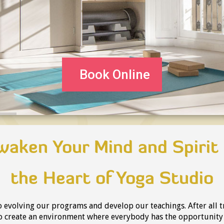
Book Online
waken Your Mind and Spirit 
the Heart of Yoga Studio
 evolving our programs and develop our teachings. After all t
to create an environment where everybody has the opportunit