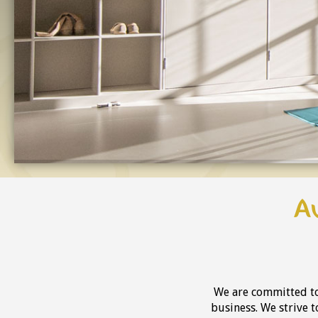
A
We are committed to
business. We strive 