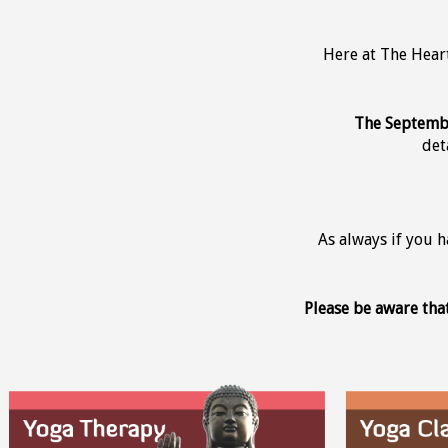
Here at The Hear
The Septembe
det
As always if you 
Please be aware tha