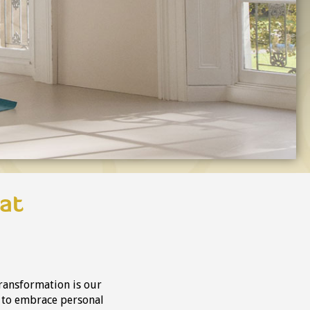
at
ransformation is our
y to embrace personal