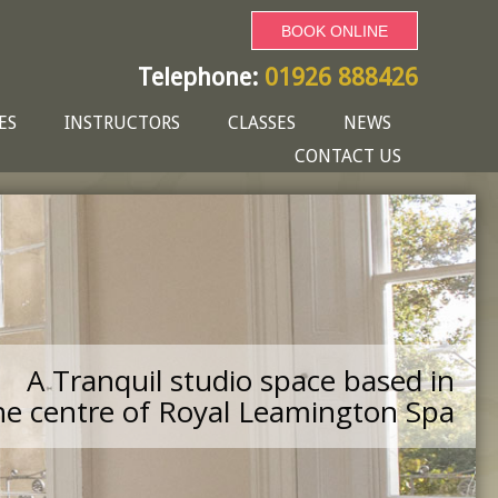
BOOK ONLINE
Telephone:
01926 888426
ES
INSTRUCTORS
CLASSES
NEWS
CONTACT US
A Tranquil studio space based in
he centre of Royal Leamington Spa