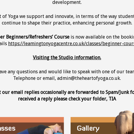
development.
t of Yoga we support and innovate, in terms of the way studen
continue to shape their practice, enhancing personal growth.
r Beginners/Refreshers’ Course
is now available on the booki
ails
https://leamingtonyogacentre.co.uk/classes/beginner-cour
Visiting the Studio information.
have any questions and would like to speak with one of our t
Telephone or email, admin@theheartofyoga.co.uk.
t our email replies occasionally are forwarded to Spam/Junk fol
received a reply please check your folder, TIA