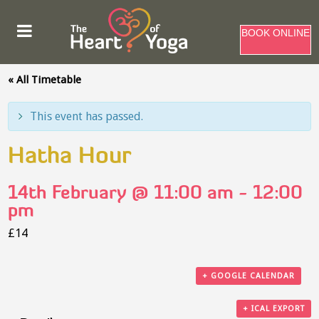
BOOK ONLINE
« All Timetable
This event has passed.
Hatha Hour
14th February @ 11:00 am
-
12:00
pm
£14
+ GOOGLE CALENDAR
+ ICAL EXPORT