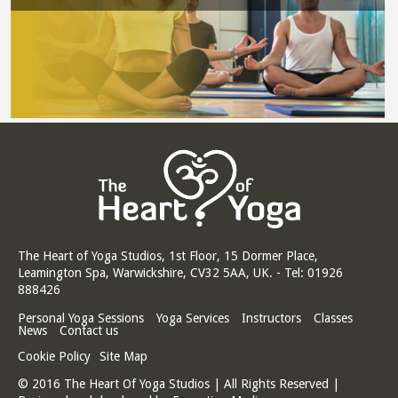
The Heart of Yoga Studios, 1st Floor, 15 Dormer Place,
Leamington Spa, Warwickshire, CV32 5AA, UK. - Tel: 01926
888426
Personal Yoga Sessions
Yoga Services
Instructors
Classes
News
Contact us
Cookie Policy
Site Map
© 2016 The Heart Of Yoga Studios | All Rights Reserved |