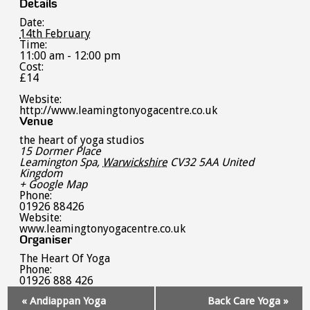
Details
Date:
14th February
Time:
11:00 am - 12:00 pm
Cost:
£14
Website:
http://www.leamingtonyogacentre.co.uk
Venue
the heart of yoga studios
15 Dormer Place
Leamington Spa
,
Warwickshire
CV32 5AA
United
Kingdom
+ Google Map
Phone:
01926 88426
Website:
www.leamingtonyogacentre.co.uk
Organiser
The Heart Of Yoga
Phone:
01926 888 426
Event
«
Andiappan Yoga
Back Care Yoga
»
Navigation