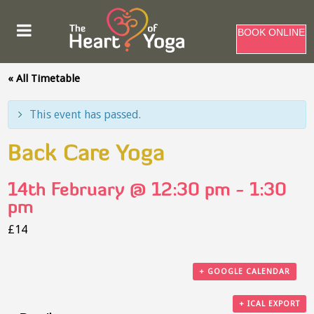
BOOK ONLINE
« All Timetable
This event has passed.
Back Care Yoga
14th February @ 12:30 pm
-
1:30
pm
£14
+ GOOGLE CALENDAR
+ ICAL EXPORT