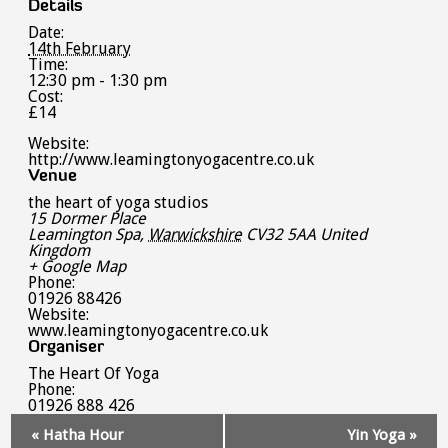
Details
Date:
14th February
Time:
12:30 pm - 1:30 pm
Cost:
£14
Website:
http://www.leamingtonyogacentre.co.uk
Venue
the heart of yoga studios
15 Dormer Place
Leamington Spa
,
Warwickshire
CV32 5AA
United
Kingdom
+ Google Map
Phone:
01926 88426
Website:
www.leamingtonyogacentre.co.uk
Organiser
The Heart Of Yoga
Phone:
01926 888 426
Event
«
Hatha Hour
Yin Yoga
»
Navigation