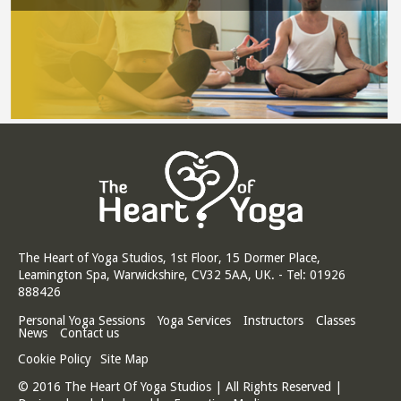
The Heart of Yoga Studios, 1st Floor, 15 Dormer Place,
Leamington Spa, Warwickshire, CV32 5AA, UK. - Tel: 01926
888426
Personal Yoga Sessions
Yoga Services
Instructors
Classes
News
Contact us
Cookie Policy
Site Map
© 2016 The Heart Of Yoga Studios | All Rights Reserved |