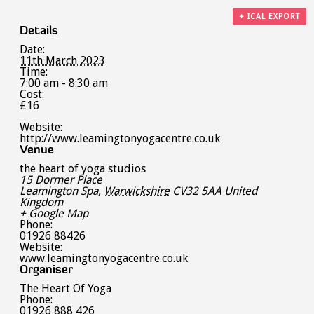
+ ICAL EXPORT
Details
Date:
11th March 2023
Time:
7:00 am - 8:30 am
Cost:
£16
Website:
http://www.leamingtonyogacentre.co.uk
Venue
the heart of yoga studios
15 Dormer Place
Leamington Spa
,
Warwickshire
CV32 5AA
United
Kingdom
+ Google Map
Phone:
01926 88426
Website:
www.leamingtonyogacentre.co.uk
Organiser
The Heart Of Yoga
Phone:
01926 888 426