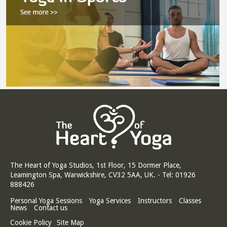
The Heart of Yoga Studios, 1st Floor, 15 Dormer Place,
Leamington Spa, Warwickshire, CV32 5AA, UK. - Tel: 01926
888426
Personal Yoga Sessions
Yoga Services
Instructors
Classes
News
Contact us
Cookie Policy
Site Map