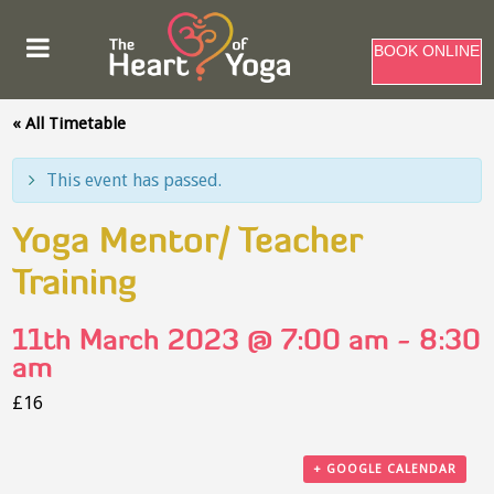
BOOK ONLINE
« All Timetable
This event has passed.
Yoga Mentor/ Teacher
Training
11th March 2023 @ 7:00 am
-
8:30
am
£16
+ GOOGLE CALENDAR