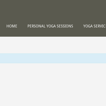
HOME
PERSONAL YOGA SESSIONS
YOGA SERVIC