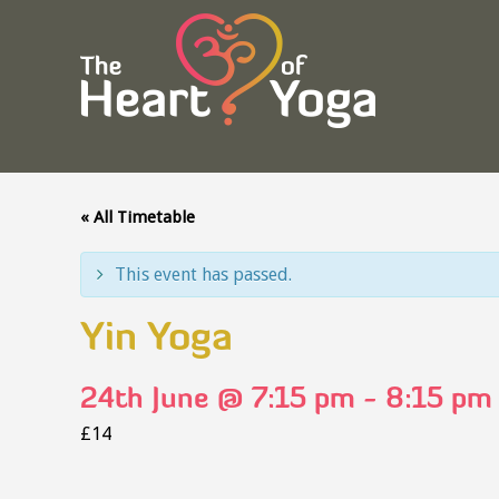
« All Timetable
This event has passed.
Yin Yoga
24th June @ 7:15 pm
-
8:15 pm
£14