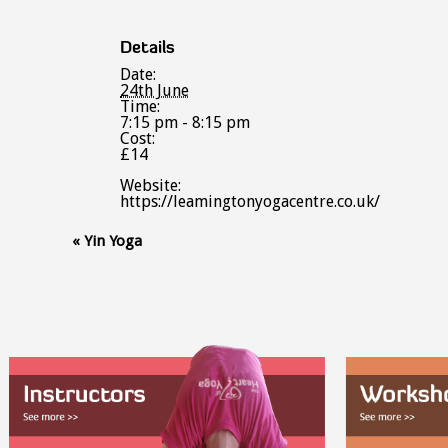
Details
Date:
24th June
Time:
7:15 pm - 8:15 pm
Cost:
£14
Website:
https://leamingtonyogacentre.co.uk/
Event
«
Yin Yoga
Navigation