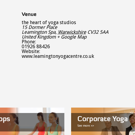
Venue
the heart of yoga studios
15 Dormer Place
Leamington Spa
,
Warwickshire
CV32 5AA
United Kingdom
+ Google Map
Phone:
01926 88426
Website:
www.leamingtonyogacentre.co.uk