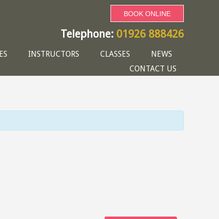
BOOK ONLINE
Telephone:
01926 888426
ES
INSTRUCTORS
CLASSES
NEWS
CONTACT US