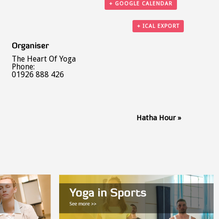
+ GOOGLE CALENDAR
+ ICAL EXPORT
Organiser
The Heart Of Yoga
Phone:
01926 888 426
Hatha Hour
»