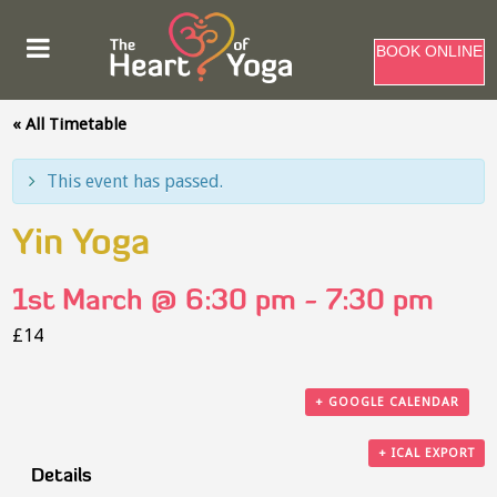
BOOK ONLINE
« All Timetable
This event has passed.
Yin Yoga
1st March @ 6:30 pm
-
7:30 pm
£14
+ GOOGLE CALENDAR
+ ICAL EXPORT
Details