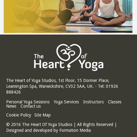
The Heart of Yoga Studios, 1st Floor, 15 Dormer Place,
Leamington Spa, Warwickshire, CV32 5AA, UK. - Tel: 01926
888426
Personal Yoga Sessions
Yoga Services
Instructors
Classes
News
Contact us
Cookie Policy
Site Map
© 2016 The Heart Of Yoga Studios | All Rights Reserved |
Designed and developed by
Formation Media