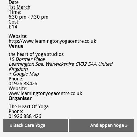
Date:
1st March
Time:
6:30 pm - 7:30 pm
Cost:
£14
Website:
http://www.leamingtonyogacentre.co.uk
Venue
the heart of yoga studios
15 Dormer Place
Leamington Spa
,
Warwickshire
CV32 5AA
United
Kingdom
+ Google Map
Phone:
01926 88426
Website:
www.leamingtonyogacentre.co.uk
Organiser
The Heart Of Yoga
Phone:
01926 888 426
Event
«
Back Care Yoga
Andiappan Yoga
»
Navigation