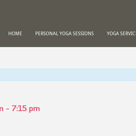
HOME
PERSONAL YOGA SESSIONS
YOGA SERVIC
m
-
7:15 pm