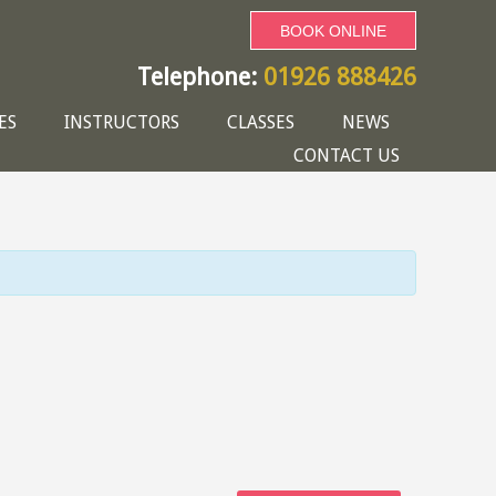
BOOK ONLINE
Telephone:
01926 888426
ES
INSTRUCTORS
CLASSES
NEWS
CONTACT US