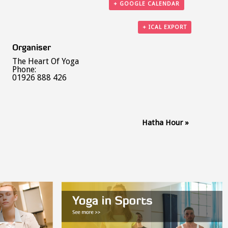
+ GOOGLE CALENDAR
+ ICAL EXPORT
Organiser
The Heart Of Yoga
Phone:
01926 888 426
Hatha Hour
»