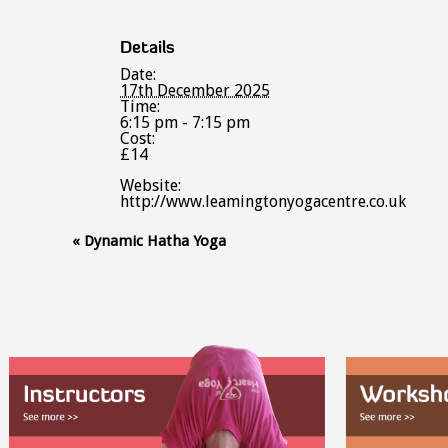
Details
Date:
17th December 2025
Time:
6:15 pm - 7:15 pm
Cost:
£14
Website:
http://www.leamingtonyogacentre.co.uk
Event
«
Dynamic Hatha Yoga
Navigation