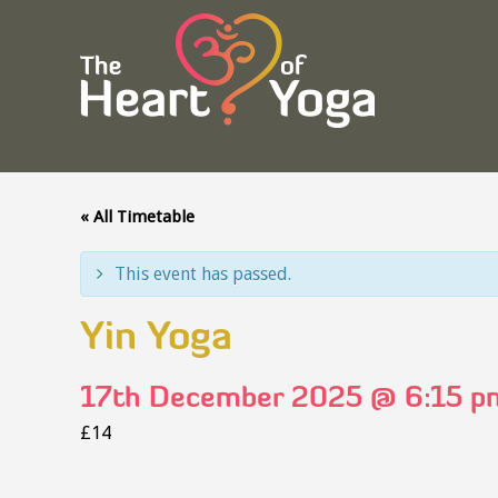
« All Timetable
This event has passed.
Yin Yoga
17th December 2025 @ 6:15 p
£14