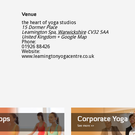
Venue
the heart of yoga studios
15 Dormer Place
Leamington Spa
,
Warwickshire
CV32 5AA
United Kingdom
+ Google Map
Phone:
01926 88426
Website:
www.leamingtonyogacentre.co.uk