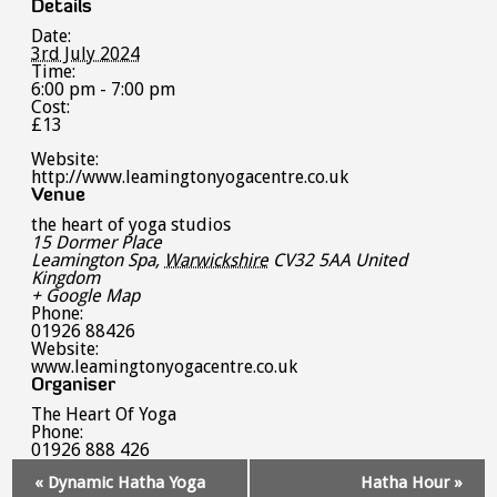
Details
Date:
3rd July 2024
Time:
6:00 pm - 7:00 pm
Cost:
£13
Website:
http://www.leamingtonyogacentre.co.uk
Venue
the heart of yoga studios
15 Dormer Place
Leamington Spa
,
Warwickshire
CV32 5AA
United
Kingdom
+ Google Map
Phone:
01926 88426
Website:
www.leamingtonyogacentre.co.uk
Organiser
The Heart Of Yoga
Phone:
01926 888 426
Event
«
Dynamic Hatha Yoga
Hatha Hour
»
Navigation