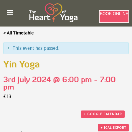
BOOK ONLINE
« All Timetable
This event has passed.
Yin Yoga
3rd July 2024 @ 6:00 pm
-
7:00
pm
£13
+ GOOGLE CALENDAR
+ ICAL EXPORT