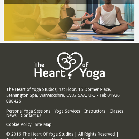
The Heart of Yoga Studios, 1st Floor, 15 Dormer Place,
Leamington Spa, Warwickshire, CV32 5AA, UK. - Tel: 01926
888426
Personal Yoga Sessions
Yoga Services
Instructors
Classes
News
Contact us
Cookie Policy
Site Map
© 2016 The Heart Of Yoga Studios | All Rights Reserved |