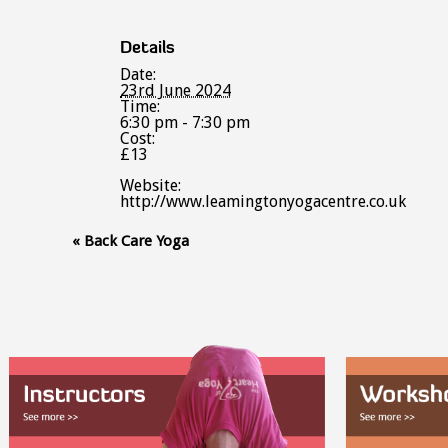
Details
Date:
23rd June 2024
Time:
6:30 pm - 7:30 pm
Cost:
£13
Website:
http://www.leamingtonyogacentre.co.uk
Event
«
Back Care Yoga
Navigation