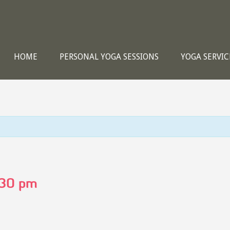
HOME
PERSONAL YOGA SESSIONS
YOGA SERVIC
:30 pm