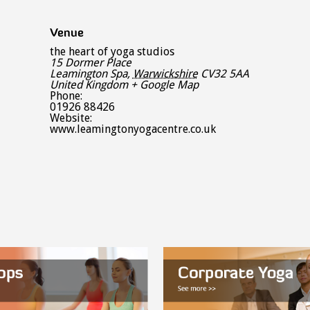
Venue
the heart of yoga studios
15 Dormer Place
Leamington Spa
,
Warwickshire
CV32 5AA
United Kingdom
+ Google Map
Phone:
01926 88426
Website:
www.leamingtonyogacentre.co.uk