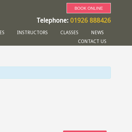
BOOK ONLINE
Telephone:
01926 888426
ES
INSTRUCTORS
CLASSES
NEWS
CONTACT US