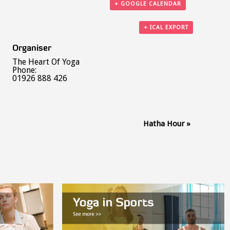
+ GOOGLE CALENDAR
+ ICAL EXPORT
Organiser
The Heart Of Yoga
Phone:
01926 888 426
Hatha Hour
»