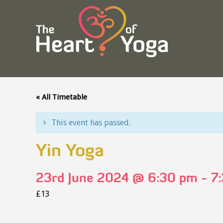
« All Timetable
This event has passed.
Yin Yoga
23rd June 2024 @ 6:30 pm
-
7
£13