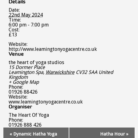
Details
Date:
22nd May 2024
Time:
6:00 pm - 7:00 pm
Cost:
£13
Website:
http://www.leamingtonyogacentre.co.uk
Venue
the heart of yoga studios
15 Dormer Place
Leamington Spa
,
Warwickshire
CV32 5AA
United
Kingdom
+ Google Map
Phone:
01926 88426
Website:
www.leamingtonyogacentre.co.uk
Organiser
The Heart Of Yoga
Phone:
01926 888 426
Event
«
Dynamic Hatha Yoga
Hatha Hour
»
Navigation