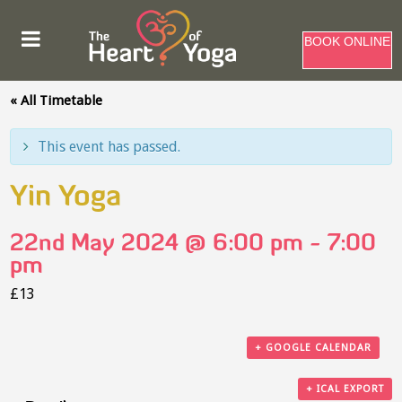
BOOK ONLINE
« All Timetable
This event has passed.
Yin Yoga
22nd May 2024 @ 6:00 pm
-
7:00
pm
£13
+ GOOGLE CALENDAR
+ ICAL EXPORT