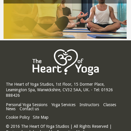
The Heart of Yoga Studios, 1st Floor, 15 Dormer Place,
Leamington Spa, Warwickshire, CV32 5AA, UK. - Tel: 01926
888426
Personal Yoga Sessions
Yoga Services
Instructors
Classes
News
Contact us
Cookie Policy
Site Map
© 2016 The Heart Of Yoga Studios | All Rights Reserved |