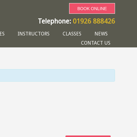
BOOK ONLINE
Telephone:
01926 888426
ES
INSTRUCTORS
CLASSES
NEWS
CONTACT US