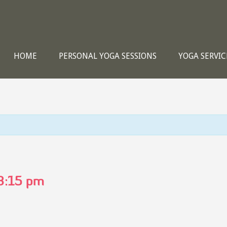
HOME
PERSONAL YOGA SESSIONS
YOGA SERVIC
8:15 pm