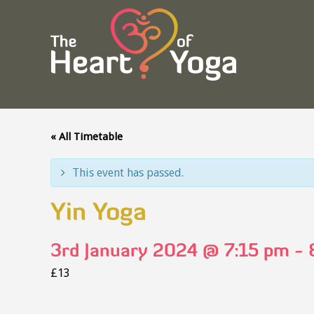
« All Timetable
This event has passed.
Yin Yoga
3rd January 2024 @ 7:15 pm
-
£13