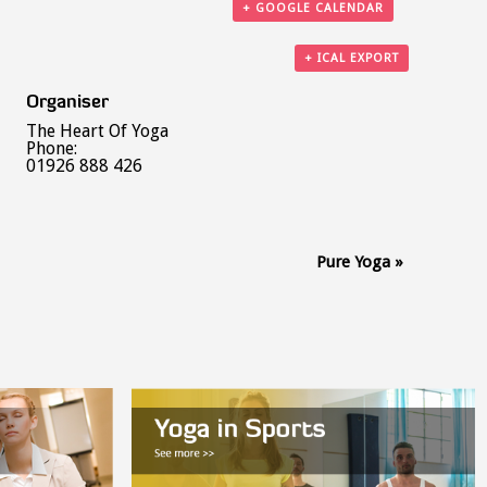
+ GOOGLE CALENDAR
+ ICAL EXPORT
Organiser
The Heart Of Yoga
Phone:
01926 888 426
Pure Yoga
»