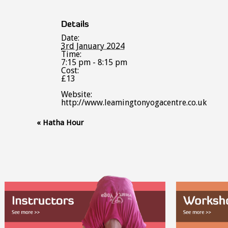
Details
Date:
3rd January 2024
Time:
7:15 pm - 8:15 pm
Cost:
£13
Website:
http://www.leamingtonyogacentre.co.uk
Event
«
Hatha Hour
Navigation