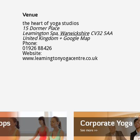
Venue
the heart of yoga studios
15 Dormer Place
Leamington Spa
,
Warwickshire
CV32 5AA
United Kingdom
+ Google Map
Phone:
01926 88426
Website:
www.leamingtonyogacentre.co.uk