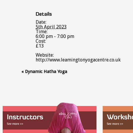
Details
Date:
5th April 2023
Time:
6:00 pm - 7:00 pm
Cost:
£13
Website:
http://www.leamingtonyogacentre.co.uk
Event
«
Dynamic Hatha Yoga
Navigation