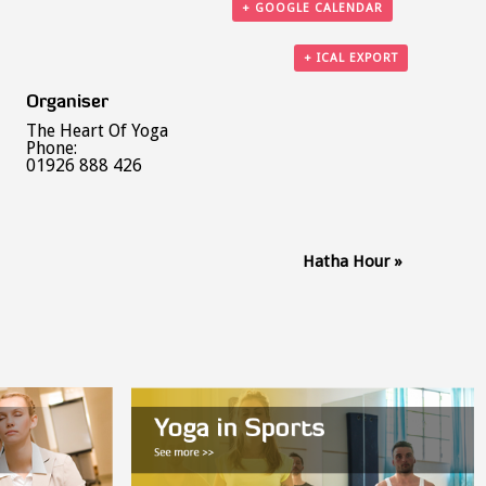
+ GOOGLE CALENDAR
+ ICAL EXPORT
Organiser
The Heart Of Yoga
Phone:
01926 888 426
Hatha Hour
»