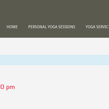
HOME
PERSONAL YOGA SESSIONS
YOGA SERVIC
00 pm