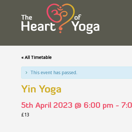
« All Timetable
This event has passed.
Yin Yoga
5th April 2023 @ 6:00 pm
-
7:
£13