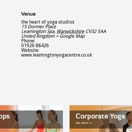
Venue
the heart of yoga studios
15 Dormer Place
Leamington Spa
,
Warwickshire
CV32 5AA
United Kingdom
+ Google Map
Phone:
01926 88426
Website:
www.leamingtonyogacentre.co.uk