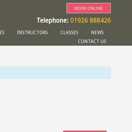
BOOK ONLINE
Telephone:
01926 888426
ES
INSTRUCTORS
CLASSES
NEWS
CONTACT US