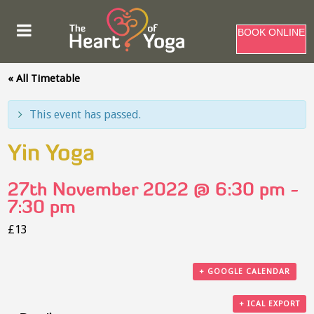
BOOK ONLINE
« All Timetable
This event has passed.
Yin Yoga
27th November 2022 @ 6:30 pm
-
7:30 pm
£13
+ GOOGLE CALENDAR
+ ICAL EXPORT