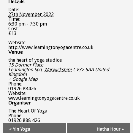
Details
Date:
27th November 2022
Time:
6:30 pm - 7:30 pm
Cost:
£13
Website:
http://www.leamingtonyogacentre.co.uk
Venue
the heart of yoga studios
15 Dormer Place
Leamington Spa
,
Warwickshire
CV32 5AA
United
Kingdom
+ Google Map
Phone:
01926 88426
Website:
www.leamingtonyogacentre.co.uk
Organiser
The Heart Of Yoga
Phone:
01926 888 426
Event
«
Yin Yoga
Hatha Hour
»
Navigation