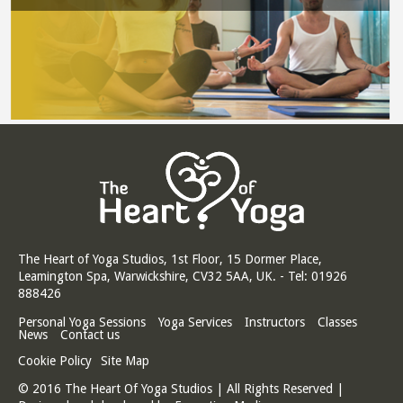
The Heart of Yoga Studios, 1st Floor, 15 Dormer Place,
Leamington Spa, Warwickshire, CV32 5AA, UK. - Tel: 01926
888426
Personal Yoga Sessions
Yoga Services
Instructors
Classes
News
Contact us
Cookie Policy
Site Map
© 2016 The Heart Of Yoga Studios | All Rights Reserved |