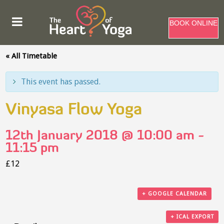
BOOK ONLINE
« All Timetable
This event has passed.
Vinyasa Flow Yoga
12th January 2018 @ 10:00 am
-
11:15 pm
£12
+ GOOGLE CALENDAR
+ ICAL EXPORT