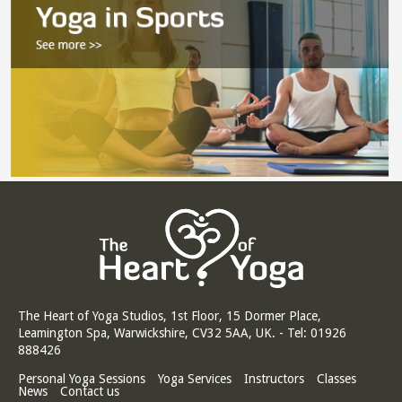
The Heart of Yoga Studios, 1st Floor, 15 Dormer Place,
Leamington Spa, Warwickshire, CV32 5AA, UK. - Tel: 01926
888426
Personal Yoga Sessions
Yoga Services
Instructors
Classes
News
Contact us