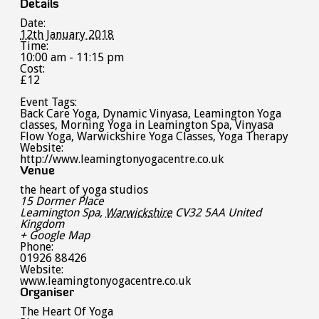
Details
Date:
12th January 2018
Time:
10:00 am - 11:15 pm
Cost:
£12
Event Tags:
Back Care Yoga
,
Dynamic Vinyasa
,
Leamington Yoga
classes
,
Morning Yoga in Leamington Spa
,
Vinyasa
Flow Yoga
,
Warwickshire Yoga Classes
,
Yoga Therapy
Website:
http://www.leamingtonyogacentre.co.uk
Venue
the heart of yoga studios
15 Dormer Place
Leamington Spa
,
Warwickshire
CV32 5AA
United
Kingdom
+ Google Map
Phone:
01926 88426
Website:
www.leamingtonyogacentre.co.uk
Organiser
The Heart Of Yoga