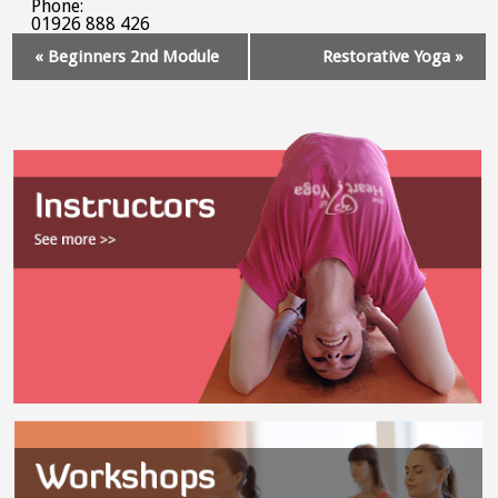
Phone:
01926 888 426
Event
«
Beginners 2nd Module
Restorative Yoga
»
Navigation