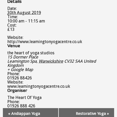
Details
Date:
30th August 2019
Time:
10:00 am - 11:15 am
Cost:
£13
Website:
http://www.leamingtonyogacentre.co.uk
Venue
the heart of yoga studios
15 Dormer Place
Leamington Spa
,
Warwickshire
CV32 5AA
United
Kingdom
+ Google Map
Phone:
01926 88426
Website:
www.leamingtonyogacentre.co.uk
Organiser
The Heart Of Yoga
Phone:
01926 888 426
Event
«
Andiappan Yoga
Restorative Yoga
»
Navigation