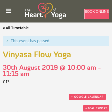
BOOK ONLINE
« All Timetable
This event has passed.
Vinyasa Flow Yoga
30th August 2019 @ 10:00 am
-
11:15 am
£13
+ GOOGLE CALENDAR
+ ICAL EXPORT