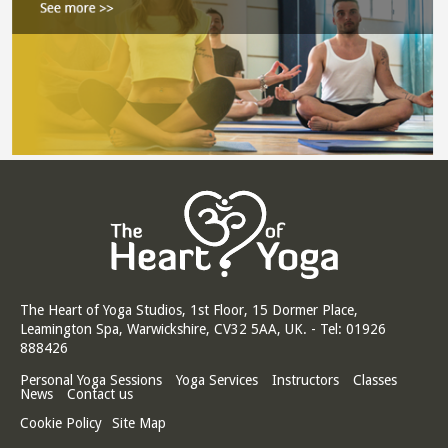
The Heart of Yoga Studios, 1st Floor, 15 Dormer Place,
Leamington Spa, Warwickshire, CV32 5AA, UK. - Tel: 01926
888426
Personal Yoga Sessions
Yoga Services
Instructors
Classes
News
Contact us
Cookie Policy
Site Map