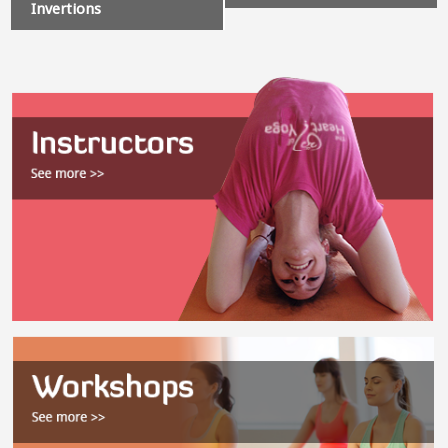
Invertions