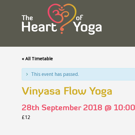
« All Timetable
This event has passed.
Vinyasa Flow Yoga
28th September 2018 @ 10:0
£12