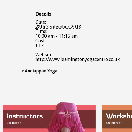
Details
Date:
28th September 2018
Time:
10:00 am - 11:15 am
Cost:
£12
Website:
http://www.leamingtonyogacentre.co.uk
Event
«
Andiappan Yoga
Navigation