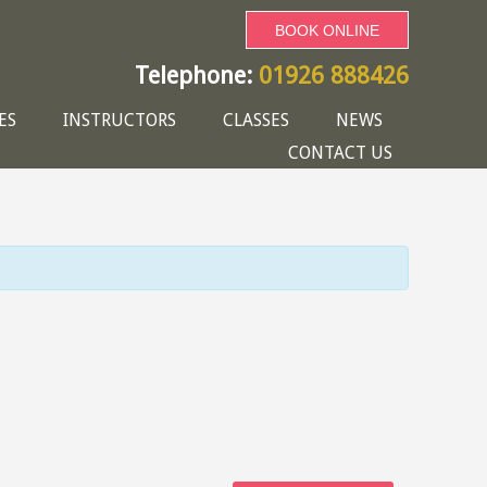
BOOK ONLINE
Telephone:
01926 888426
ES
INSTRUCTORS
CLASSES
NEWS
CONTACT US