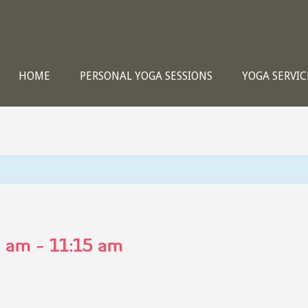
HOME
PERSONAL YOGA SESSIONS
YOGA SERVIC
0 am
-
11:15 am