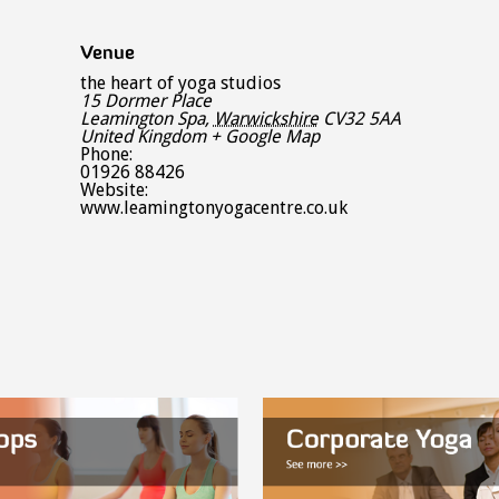
Venue
the heart of yoga studios
15 Dormer Place
Leamington Spa
,
Warwickshire
CV32 5AA
United Kingdom
+ Google Map
Phone:
01926 88426
Website:
www.leamingtonyogacentre.co.uk