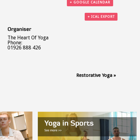
+ GOOGLE CALENDAR
+ ICAL EXPORT
Organiser
The Heart Of Yoga
Phone:
01926 888 426
Restorative Yoga
»