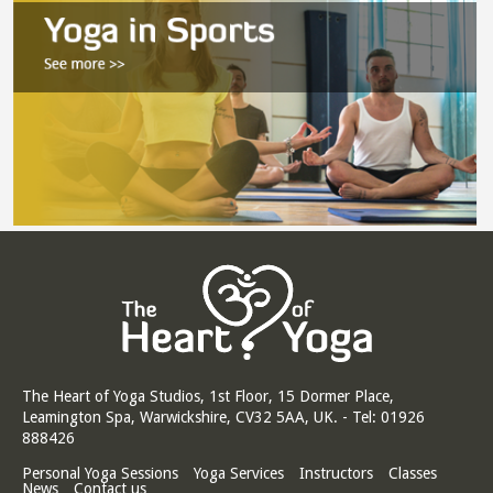
The Heart of Yoga Studios, 1st Floor, 15 Dormer Place,
Leamington Spa, Warwickshire, CV32 5AA, UK. - Tel: 01926
888426
Personal Yoga Sessions
Yoga Services
Instructors
Classes
News
Contact us