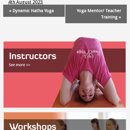
4th August 2023
Event
«
Dynamic Hatha Yoga
Yoga Mentor/ Teacher
Navigation
Training
»