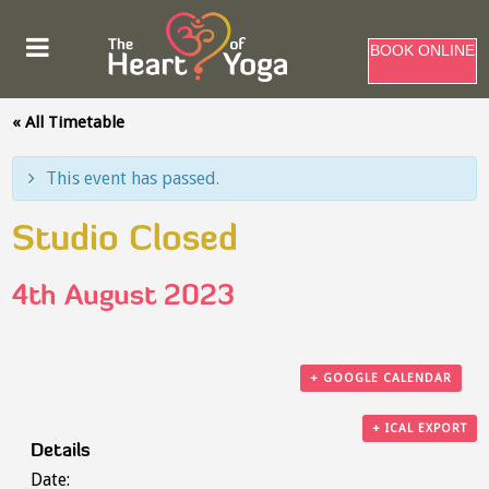
BOOK ONLINE
« All Timetable
This event has passed.
Studio Closed
4th August 2023
+ GOOGLE CALENDAR
+ ICAL EXPORT
Details
Date: