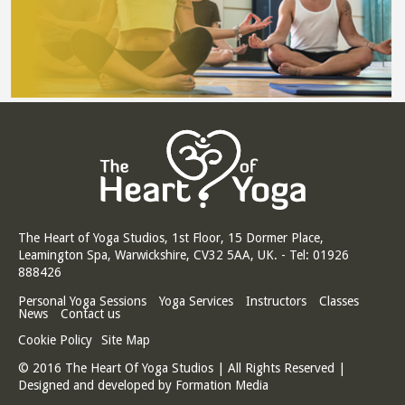
The Heart of Yoga Studios, 1st Floor, 15 Dormer Place,
Leamington Spa, Warwickshire, CV32 5AA, UK. - Tel: 01926
888426
Personal Yoga Sessions
Yoga Services
Instructors
Classes
News
Contact us
Cookie Policy
Site Map
© 2016 The Heart Of Yoga Studios | All Rights Reserved |
Designed and developed by
Formation Media