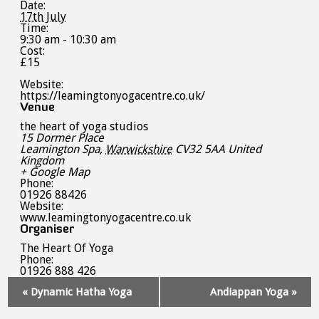
Date:
17th July
Time:
9:30 am - 10:30 am
Cost:
£15
Website:
https://leamingtonyogacentre.co.uk/
Venue
the heart of yoga studios
15 Dormer Place
Leamington Spa
,
Warwickshire
CV32 5AA
United
Kingdom
+ Google Map
Phone:
01926 88426
Website:
www.leamingtonyogacentre.co.uk
Organiser
The Heart Of Yoga
Phone:
01926 888 426
Event
«
Dynamic Hatha Yoga
Andiappan Yoga
»
Navigation