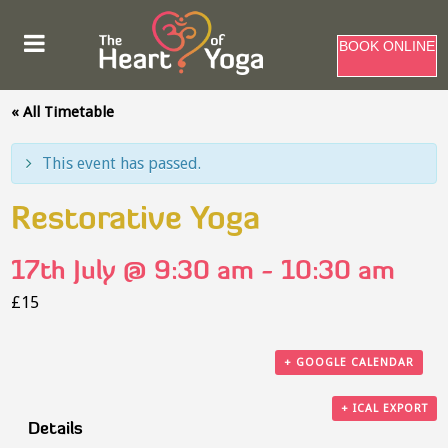
BOOK ONLINE
« All Timetable
This event has passed.
Restorative Yoga
17th July @ 9:30 am
-
10:30 am
£15
+ GOOGLE CALENDAR
+ ICAL EXPORT
Details