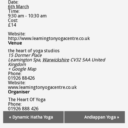
Date:
6th March
Time:
9:30 am - 10:30 am
Cost:
£14
Website:
http://www.leamingtonyogacentre.co.uk
Venue
the heart of yoga studios
15 Dormer Place
Leamington Spa
,
Warwickshire
CV32 5AA
United
Kingdom
+ Google Map
Phone:
01926 88426
Website:
www.leamingtonyogacentre.co.uk
Organiser
The Heart Of Yoga
Phone:
01926 888 426
Event
«
Dynamic Hatha Yoga
Andiappan Yoga
»
Navigation