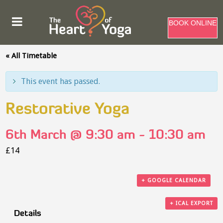
BOOK ONLINE
« All Timetable
This event has passed.
Restorative Yoga
6th March @ 9:30 am
-
10:30 am
£14
+ GOOGLE CALENDAR
+ ICAL EXPORT
Details