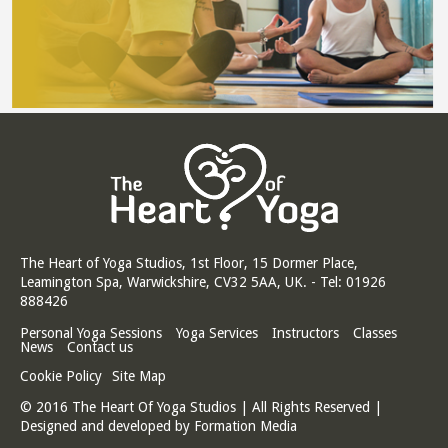
The Heart of Yoga Studios, 1st Floor, 15 Dormer Place,
Leamington Spa, Warwickshire, CV32 5AA, UK. - Tel: 01926
888426
Personal Yoga Sessions
Yoga Services
Instructors
Classes
News
Contact us
Cookie Policy
Site Map
© 2016 The Heart Of Yoga Studios | All Rights Reserved |
Designed and developed by
Formation Media