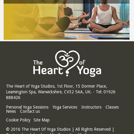
The Heart of Yoga Studios, 1st Floor, 15 Dormer Place,
Leamington Spa, Warwickshire, CV32 5AA, UK. - Tel: 01926
888426
Personal Yoga Sessions
Yoga Services
Instructors
Classes
News
Contact us
Cookie Policy
Site Map
© 2016 The Heart Of Yoga Studios | All Rights Reserved |