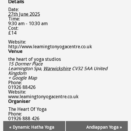
Details
Date:
27th June 2025
Time:
9:30 am - 10:30 am
Cost:
£14
Website:
http://www.leamingtonyogacentre.co.uk
Venue
the heart of yoga studios
15 Dormer Place
Leamington Spa
,
Warwickshire
CV32 5AA
United
Kingdom
+ Google Map
Phone:
01926 88426
Website:
www.leamingtonyogacentre.co.uk
Organiser
The Heart Of Yoga
Phone:
01926 888 426
Event
«
Dynamic Hatha Yoga
Andiappan Yoga
»
Navigation