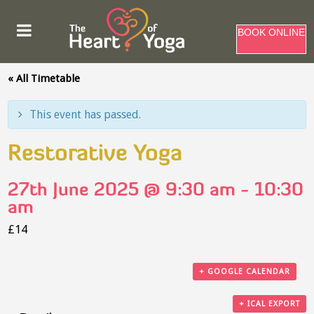
BOOK ONLINE
« All Timetable
This event has passed.
Restorative Yoga
27th June 2025 @ 9:30 am
-
10:30
am
£14
+ GOOGLE CALENDAR
+ ICAL EXPORT