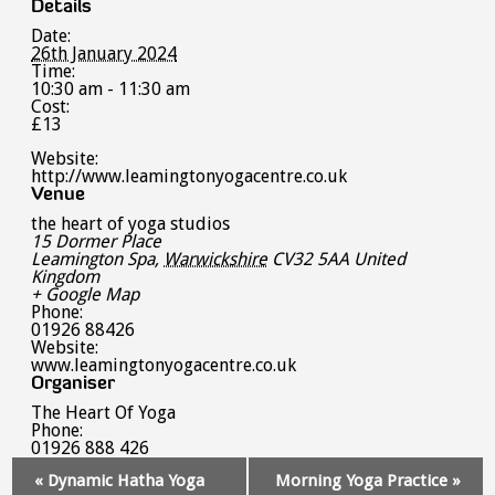
Details
Date:
26th January 2024
Time:
10:30 am - 11:30 am
Cost:
£13
Website:
http://www.leamingtonyogacentre.co.uk
Venue
the heart of yoga studios
15 Dormer Place
Leamington Spa
,
Warwickshire
CV32 5AA
United
Kingdom
+ Google Map
Phone:
01926 88426
Website:
www.leamingtonyogacentre.co.uk
Organiser
The Heart Of Yoga
Phone:
01926 888 426
Event
«
Dynamic Hatha Yoga
Morning Yoga Practice
»
Navigation