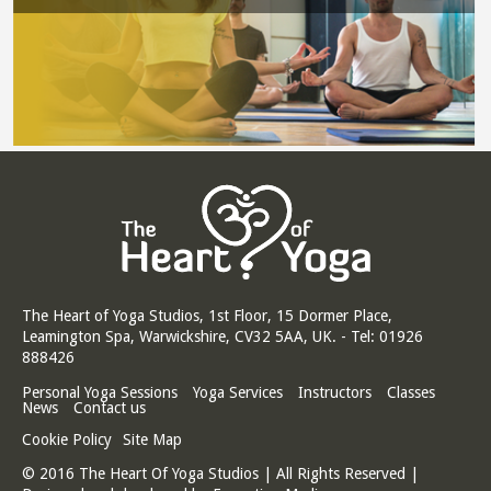
The Heart of Yoga Studios, 1st Floor, 15 Dormer Place,
Leamington Spa, Warwickshire, CV32 5AA, UK. - Tel: 01926
888426
Personal Yoga Sessions
Yoga Services
Instructors
Classes
News
Contact us
Cookie Policy
Site Map
© 2016 The Heart Of Yoga Studios | All Rights Reserved |