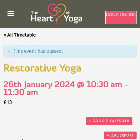
BOOK ONLINE
« All Timetable
This event has passed.
Restorative Yoga
26th January 2024 @ 10:30 am
-
11:30 am
£13
+ GOOGLE CALENDAR
+ ICAL EXPORT