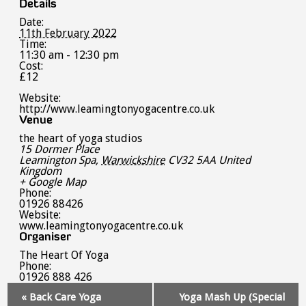
Details
Date:
11th February 2022
Time:
11:30 am - 12:30 pm
Cost:
£12
Website:
http://www.leamingtonyogacentre.co.uk
Venue
the heart of yoga studios
15 Dormer Place
Leamington Spa
,
Warwickshire
CV32 5AA
United
Kingdom
+ Google Map
Phone:
01926 88426
Website:
www.leamingtonyogacentre.co.uk
Organiser
The Heart Of Yoga
Phone:
01926 888 426
Event
«
Back Care Yoga
Yoga Mash Up (Special
Navigation