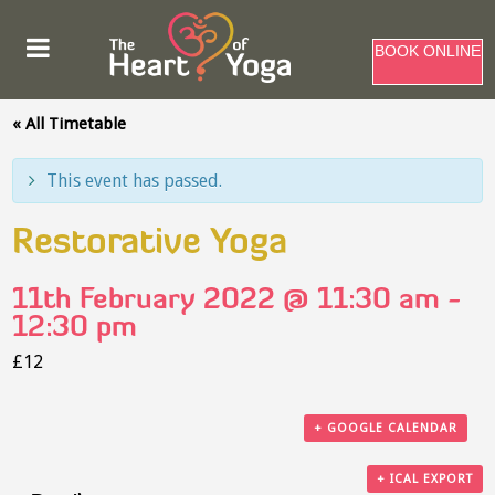
BOOK ONLINE
« All Timetable
This event has passed.
Restorative Yoga
11th February 2022 @ 11:30 am
-
12:30 pm
£12
+ GOOGLE CALENDAR
+ ICAL EXPORT