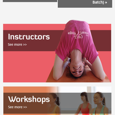
Batch)
»