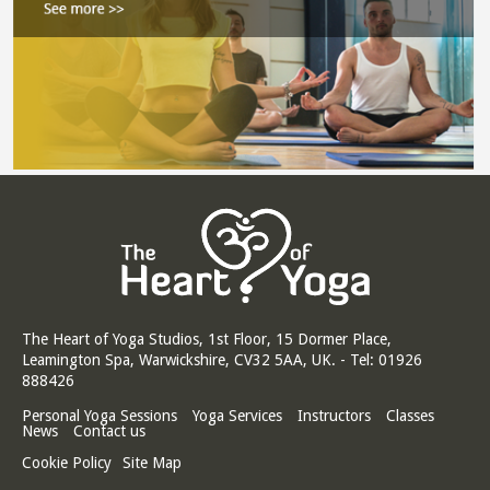
The Heart of Yoga Studios, 1st Floor, 15 Dormer Place,
Leamington Spa, Warwickshire, CV32 5AA, UK. - Tel: 01926
888426
Personal Yoga Sessions
Yoga Services
Instructors
Classes
News
Contact us
Cookie Policy
Site Map