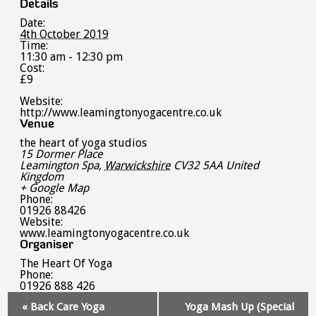
Details
Date:
4th October 2019
Time:
11:30 am - 12:30 pm
Cost:
£9
Website:
http://www.leamingtonyogacentre.co.uk
Venue
the heart of yoga studios
15 Dormer Place
Leamington Spa
,
Warwickshire
CV32 5AA
United
Kingdom
+ Google Map
Phone:
01926 88426
Website:
www.leamingtonyogacentre.co.uk
Organiser
The Heart Of Yoga
Phone:
01926 888 426
Event
«
Back Care Yoga
Yoga Mash Up (Special
Navigation