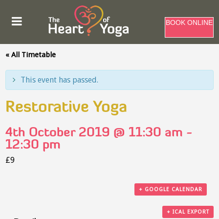
BOOK ONLINE
« All Timetable
This event has passed.
Restorative Yoga
4th October 2019 @ 11:30 am
-
12:30 pm
£9
+ GOOGLE CALENDAR
+ ICAL EXPORT