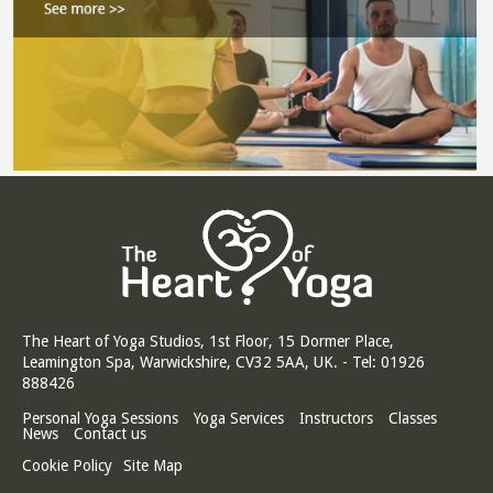
The Heart of Yoga Studios, 1st Floor, 15 Dormer Place,
Leamington Spa, Warwickshire, CV32 5AA, UK. - Tel: 01926
888426
Personal Yoga Sessions
Yoga Services
Instructors
Classes
News
Contact us
Cookie Policy
Site Map