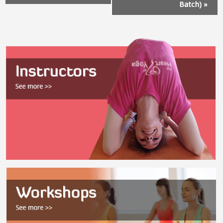
Batch)
»