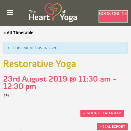
BOOK ONLINE
« All Timetable
This event has passed.
Restorative Yoga
23rd August 2019 @ 11:30 am
-
12:30 pm
£9
+ GOOGLE CALENDAR
+ ICAL EXPORT