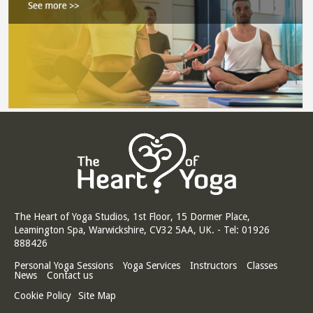
The Heart of Yoga Studios, 1st Floor, 15 Dormer Place,
Leamington Spa, Warwickshire, CV32 5AA, UK. - Tel: 01926
888426
Personal Yoga Sessions
Yoga Services
Instructors
Classes
News
Contact us
Cookie Policy
Site Map