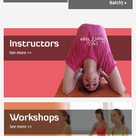
Batch)
»