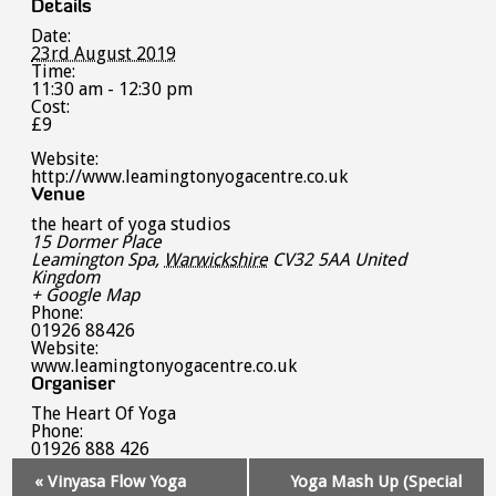
Details
Date:
23rd August 2019
Time:
11:30 am - 12:30 pm
Cost:
£9
Website:
http://www.leamingtonyogacentre.co.uk
Venue
the heart of yoga studios
15 Dormer Place
Leamington Spa
,
Warwickshire
CV32 5AA
United
Kingdom
+ Google Map
Phone:
01926 88426
Website:
www.leamingtonyogacentre.co.uk
Organiser
The Heart Of Yoga
Phone:
01926 888 426
Event
«
Vinyasa Flow Yoga
Yoga Mash Up (Special
Navigation