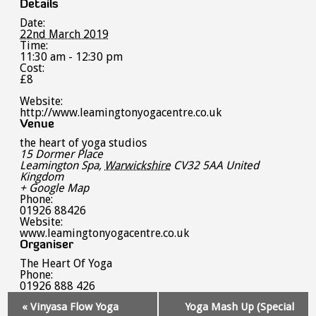
Details
Date:
22nd March 2019
Time:
11:30 am - 12:30 pm
Cost:
£8
Website:
http://www.leamingtonyogacentre.co.uk
Venue
the heart of yoga studios
15 Dormer Place
Leamington Spa
,
Warwickshire
CV32 5AA
United
Kingdom
+ Google Map
Phone:
01926 88426
Website:
www.leamingtonyogacentre.co.uk
Organiser
The Heart Of Yoga
Phone:
01926 888 426
Event
«
Vinyasa Flow Yoga
Yoga Mash Up (Special
Navigation