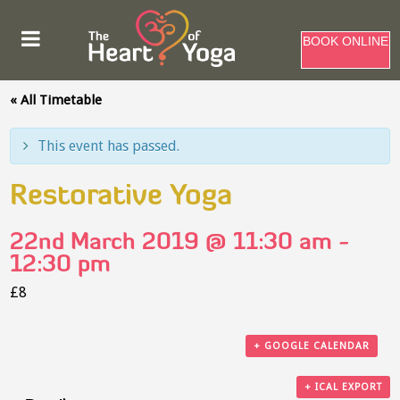
BOOK ONLINE
« All Timetable
This event has passed.
Restorative Yoga
22nd March 2019 @ 11:30 am
-
12:30 pm
£8
+ GOOGLE CALENDAR
+ ICAL EXPORT