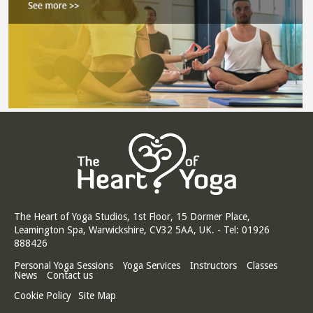
The Heart of Yoga Studios, 1st Floor, 15 Dormer Place,
Leamington Spa, Warwickshire, CV32 5AA, UK. - Tel: 01926
888426
Personal Yoga Sessions
Yoga Services
Instructors
Classes
News
Contact us
Cookie Policy
Site Map