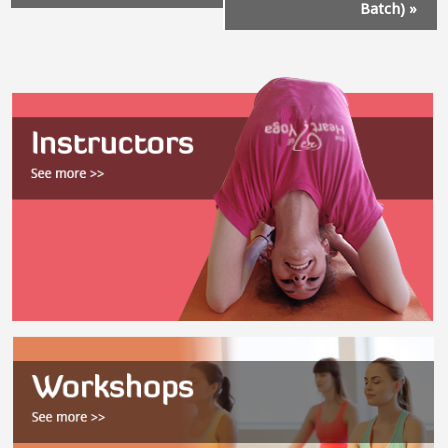
Batch)
»