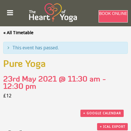
BOOK ONLINE
« All Timetable
This event has passed.
Pure Yoga
23rd May 2021 @ 11:30 am
-
12:30 pm
£12
+ GOOGLE CALENDAR
+ ICAL EXPORT