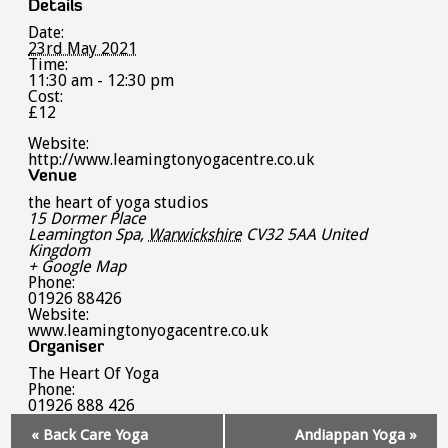
Details
Date:
23rd May 2021
Time:
11:30 am - 12:30 pm
Cost:
£12
Website:
http://www.leamingtonyogacentre.co.uk
Venue
the heart of yoga studios
15 Dormer Place
Leamington Spa
,
Warwickshire
CV32 5AA
United
Kingdom
+ Google Map
Phone:
01926 88426
Website:
www.leamingtonyogacentre.co.uk
Organiser
The Heart Of Yoga
Phone:
01926 888 426
Event
«
Back Care Yoga
Andiappan Yoga
»
Navigation