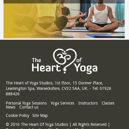
The Heart of Yoga Studios, 1st Floor, 15 Dormer Place,
Leamington Spa, Warwickshire, CV32 5AA, UK. - Tel: 01926
888426
Personal Yoga Sessions
Yoga Services
Instructors
Classes
News
Contact us
Cookie Policy
Site Map
© 2016 The Heart Of Yoga Studios | All Rights Reserved |