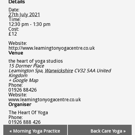
Details
Date:
27th July 2021
Time:
12:30 pm - 1:30 pm
Cost:
£12
Website:
http://www.leamingtonyogacentre.co.uk
Venue
the heart of yoga studios
15 Dormer Place
Leamington Spa
,
Warwickshire
CV32 5AA
United
Kingdom
+ Google Map
Phone:
01926 88426
Website:
www.leamingtonyogacentre.co.uk
Organiser
The Heart Of Yoga
Phone:
01926 888 426
Event
«
Morning Yoga Practice
Back Care Yoga
»
Navigation