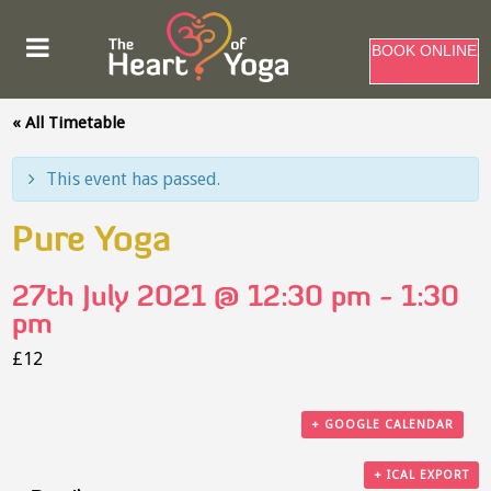
BOOK ONLINE
« All Timetable
This event has passed.
Pure Yoga
27th July 2021 @ 12:30 pm
-
1:30
pm
£12
+ GOOGLE CALENDAR
+ ICAL EXPORT