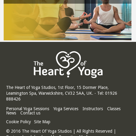
The Heart of Yoga Studios, 1st Floor, 15 Dormer Place,
Leamington Spa, Warwickshire, CV32 5AA, UK. - Tel: 01926
888426
Personal Yoga Sessions
Yoga Services
Instructors
Classes
News
Contact us
Cookie Policy
Site Map
© 2016 The Heart Of Yoga Studios | All Rights Reserved |