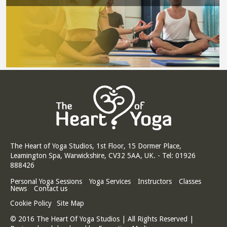
The Heart of Yoga Studios, 1st Floor, 15 Dormer Place,
Leamington Spa, Warwickshire, CV32 5AA, UK. - Tel: 01926
888426
Personal Yoga Sessions
Yoga Services
Instructors
Classes
News
Contact us
Cookie Policy
Site Map
© 2016 The Heart Of Yoga Studios | All Rights Reserved |