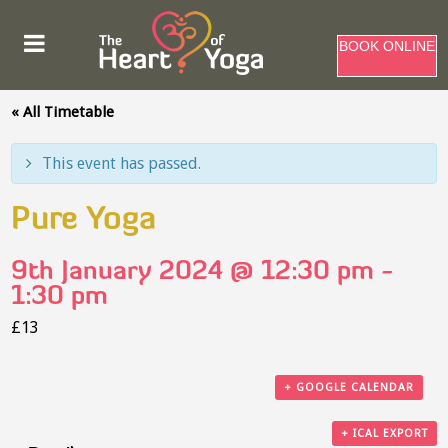
BOOK ONLINE
« All Timetable
This event has passed.
Pure Yoga
9th January 2024 @ 12:30 pm
-
1:30 pm
£13
+ GOOGLE CALENDAR
+ ICAL EXPORT