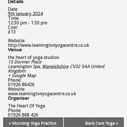
Details
Date:
9th January 2024
Time:
12:30 pm - 1:30 pm
Cost:
£13
Website:
http://www.leamingtonyogacentre.co.uk
Venue
the heart of yoga studios
15 Dormer Place
Leamington Spa
,
Warwickshire
CV32 5AA
United
Kingdom
+ Google Map
Phone:
01926 88426
Website:
www.leamingtonyogacentre.co.uk
Organiser
The Heart Of Yoga
Phone:
01926 888 426
Event
«
Morning Yoga Practice
Back Care Yoga
»
Navigation