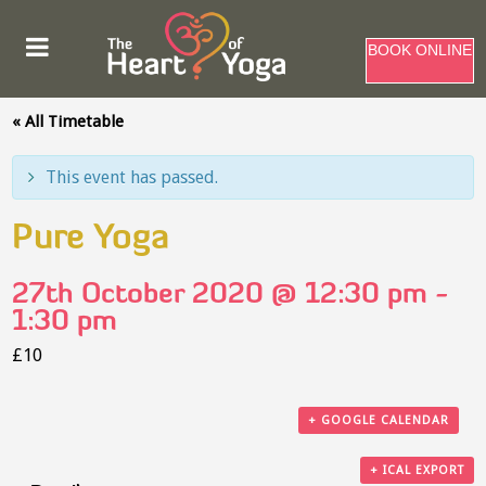
BOOK ONLINE
« All Timetable
This event has passed.
Pure Yoga
27th October 2020 @ 12:30 pm
-
1:30 pm
£10
+ GOOGLE CALENDAR
+ ICAL EXPORT