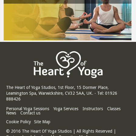
The Heart of Yoga Studios, 1st Floor, 15 Dormer Place,
Leamington Spa, Warwickshire, CV32 5AA, UK. - Tel: 01926
888426
Personal Yoga Sessions
Yoga Services
Instructors
Classes
News
Contact us
Cookie Policy
Site Map
© 2016 The Heart Of Yoga Studios | All Rights Reserved |