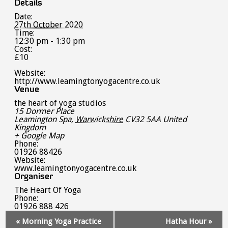
Details
Date:
27th October 2020
Time:
12:30 pm - 1:30 pm
Cost:
£10
Website:
http://www.leamingtonyogacentre.co.uk
Venue
the heart of yoga studios
15 Dormer Place
Leamington Spa
,
Warwickshire
CV32 5AA
United
Kingdom
+ Google Map
Phone:
01926 88426
Website:
www.leamingtonyogacentre.co.uk
Organiser
The Heart Of Yoga
Phone:
01926 888 426
Event
«
Morning Yoga Practice
Hatha Hour
»
Navigation