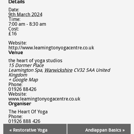
Details
Date:
9th March 2024
Time:
7:00 am - 8:30 am
Cost:
£16
Website:
http://www.leamingtonyogacentre.co.uk
Venue
the heart of yoga studios
15 Dormer Place
Leamington Spa
,
Warwickshire
CV32 5AA
United
Kingdom
+ Google Map
Phone:
01926 88426
Website:
www.leamingtonyogacentre.co.uk
Organiser
The Heart Of Yoga
Phone:
01926 888 426
Event
«
Restorative Yoga
Andiappan Basics
»
Navigation