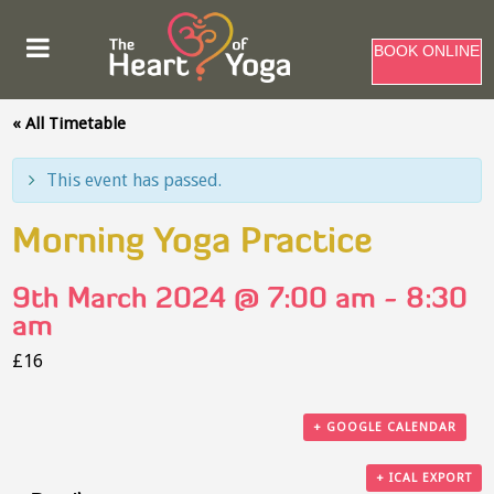
BOOK ONLINE
« All Timetable
This event has passed.
Morning Yoga Practice
9th March 2024 @ 7:00 am
-
8:30
am
£16
+ GOOGLE CALENDAR
+ ICAL EXPORT