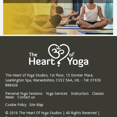
The Heart of Yoga Studios, 1st Floor, 15 Dormer Place,
Leamington Spa, Warwickshire, CV32 5AA, UK. - Tel: 01926
888426
Personal Yoga Sessions
Yoga Services
Instructors
Classes
News
Contact us
Cookie Policy
Site Map
© 2016 The Heart Of Yoga Studios | All Rights Reserved |