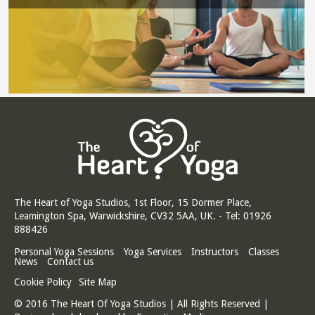
The Heart of Yoga Studios, 1st Floor, 15 Dormer Place,
Leamington Spa, Warwickshire, CV32 5AA, UK. - Tel: 01926
888426
Personal Yoga Sessions
Yoga Services
Instructors
Classes
News
Contact us
Cookie Policy
Site Map
© 2016 The Heart Of Yoga Studios | All Rights Reserved |