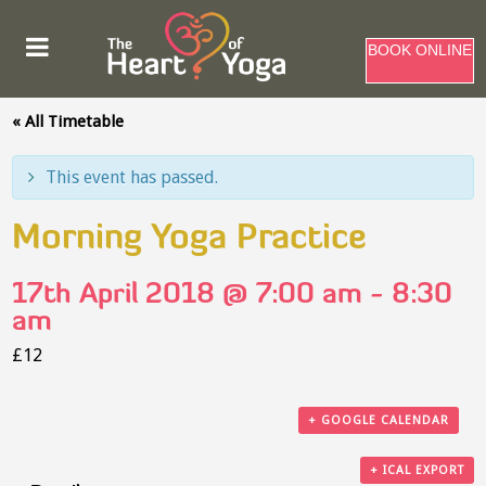
BOOK ONLINE
« All Timetable
This event has passed.
Morning Yoga Practice
17th April 2018 @ 7:00 am
-
8:30
am
£12
+ GOOGLE CALENDAR
+ ICAL EXPORT