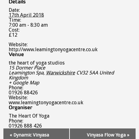
Details
Date:
17th April 2018
Time:
7:00 am - 8:30 am
Cost:
£12
Website:
http://www.leamingtonyogacentre.co.uk
Venue
the heart of yoga studios
15 Dormer Place
Leamington Spa
,
Warwickshire
CV32 5AA
United
Kingdom
+ Google Map
Phone:
01926 88426
Website:
www.leamingtonyogacentre.co.uk
Organiser
The Heart Of Yoga
Phone:
01926 888 426
Event
«
Dynamic Vinyasa
Vinyasa Flow Yoga
»
Navigation