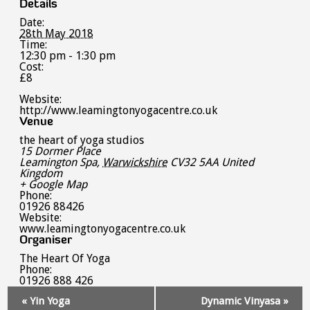
Details
Date:
28th May 2018
Time:
12:30 pm - 1:30 pm
Cost:
£8
Website:
http://www.leamingtonyogacentre.co.uk
Venue
the heart of yoga studios
15 Dormer Place
Leamington Spa
,
Warwickshire
CV32 5AA
United
Kingdom
+ Google Map
Phone:
01926 88426
Website:
www.leamingtonyogacentre.co.uk
Organiser
The Heart Of Yoga
Phone:
01926 888 426
Event
«
Yin Yoga
Dynamic Vinyasa
»
Navigation