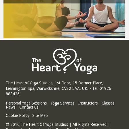
The Heart of Yoga Studios, 1st Floor, 15 Dormer Place,
Leamington Spa, Warwickshire, CV32 5AA, UK. - Tel: 01926
888426
Personal Yoga Sessions
Yoga Services
Instructors
Classes
News
Contact us
Cookie Policy
Site Map
© 2016 The Heart Of Yoga Studios | All Rights Reserved |