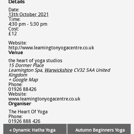
Details
Date:
13th October 2021
Time:
4:30 pm - 5:30 pm
Cost:
£12
Website:
http://www.leamingtonyogacentre.co.uk
Venue
the heart of yoga studios
15 Dormer Place
Leamington Spa
,
Warwickshire
CV32 5AA
United
Kingdom
+ Google Map
Phone:
01926 88426
Website:
www.leamingtonyogacentre.co.uk
Organiser
The Heart Of Yoga
Phone:
01926 888 426
Event
«
Dynamic Hatha Yoga
Autumn Beginners Yoga
Navigation