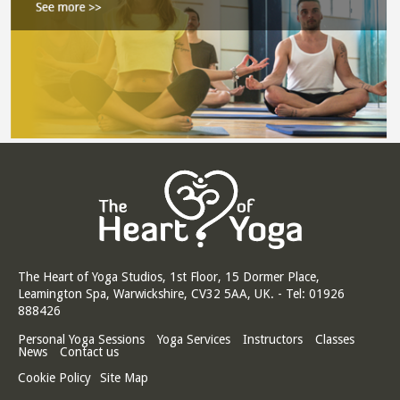
The Heart of Yoga Studios, 1st Floor, 15 Dormer Place,
Leamington Spa, Warwickshire, CV32 5AA, UK. - Tel: 01926
888426
Personal Yoga Sessions
Yoga Services
Instructors
Classes
News
Contact us
Cookie Policy
Site Map