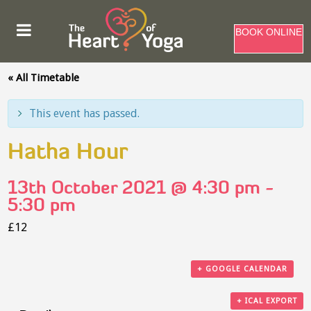
BOOK ONLINE
« All Timetable
This event has passed.
Hatha Hour
13th October 2021 @ 4:30 pm
-
5:30 pm
£12
+ GOOGLE CALENDAR
+ ICAL EXPORT