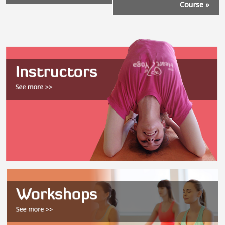
Course
»