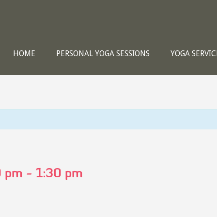
HOME
PERSONAL YOGA SESSIONS
YOGA SERVIC
0 pm
-
1:30 pm