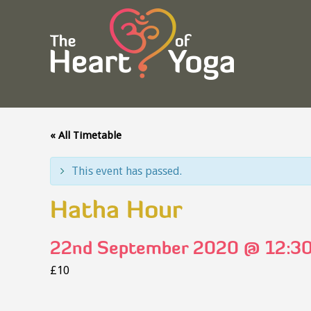
« All Timetable
This event has passed.
Hatha Hour
22nd September 2020 @ 12:3
£10