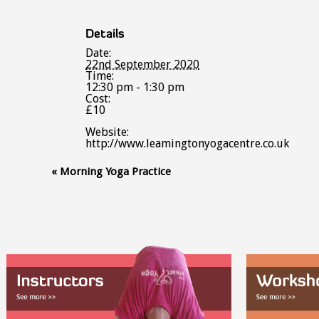
Details
Date:
22nd September 2020
Time:
12:30 pm - 1:30 pm
Cost:
£10
Website:
http://www.leamingtonyogacentre.co.uk
Event
«
Morning Yoga Practice
Navigation