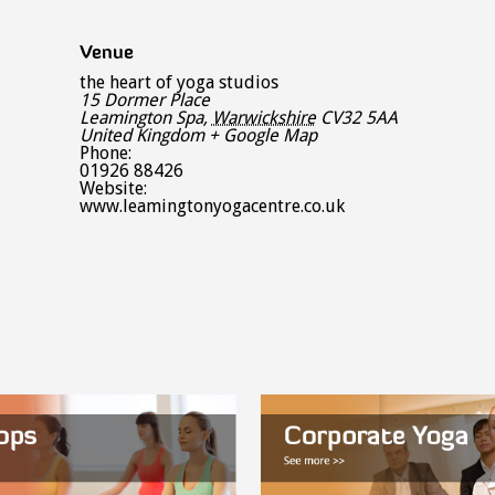
Venue
the heart of yoga studios
15 Dormer Place
Leamington Spa
,
Warwickshire
CV32 5AA
United Kingdom
+ Google Map
Phone:
01926 88426
Website:
www.leamingtonyogacentre.co.uk