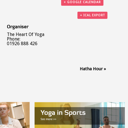
+ GOOGLE CALENDAR
+ ICAL EXPORT
Organiser
The Heart Of Yoga
Phone:
01926 888 426
Hatha Hour
»