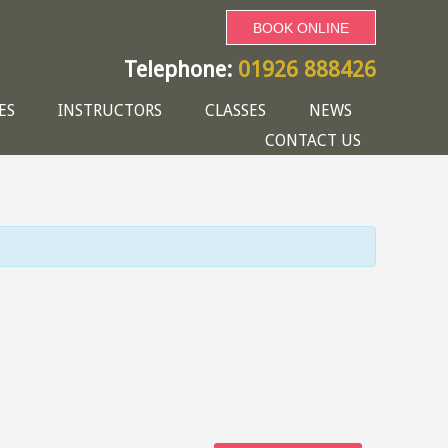
BOOK ONLINE
Telephone:
01926 888426
ES
INSTRUCTORS
CLASSES
NEWS
CONTACT US