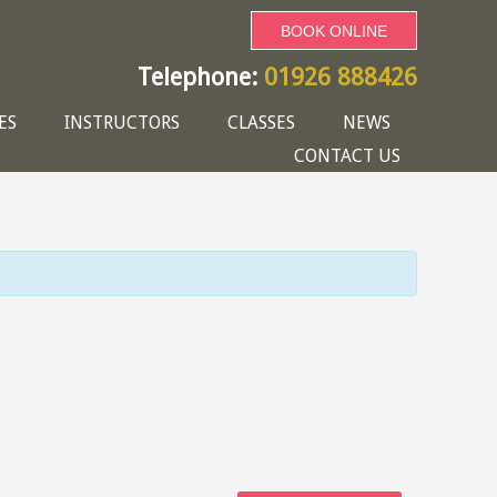
BOOK ONLINE
Telephone:
01926 888426
ES
INSTRUCTORS
CLASSES
NEWS
CONTACT US