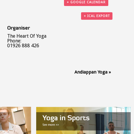
+ GOOGLE CALENDAR
+ ICAL EXPORT
Organiser
The Heart Of Yoga
Phone:
01926 888 426
Andiappan Yoga
»