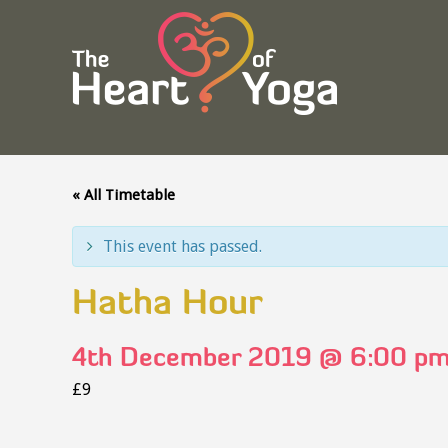
« All Timetable
This event has passed.
Hatha Hour
4th December 2019 @ 6:00 p
£9