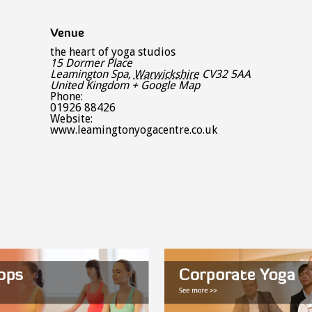
Venue
the heart of yoga studios
15 Dormer Place
Leamington Spa
,
Warwickshire
CV32 5AA
United Kingdom
+ Google Map
Phone:
01926 88426
Website:
www.leamingtonyogacentre.co.uk