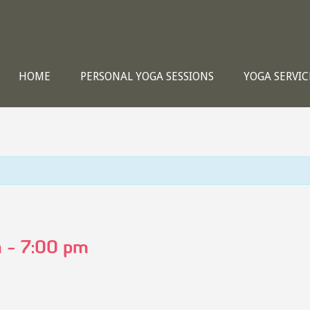
HOME
PERSONAL YOGA SESSIONS
YOGA SERVIC
m
-
7:00 pm