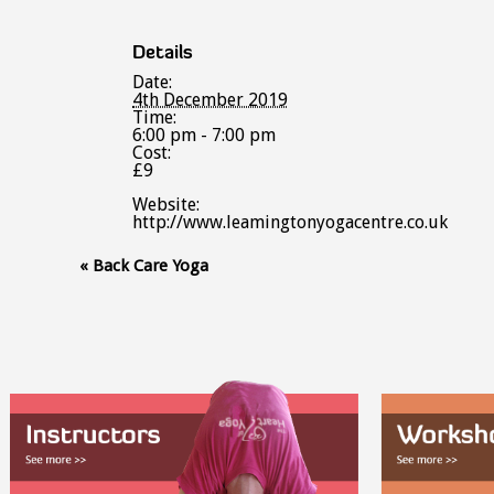
Details
Date:
4th December 2019
Time:
6:00 pm - 7:00 pm
Cost:
£9
Website:
http://www.leamingtonyogacentre.co.uk
Event
«
Back Care Yoga
Navigation