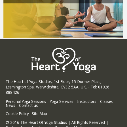
The Heart of Yoga Studios, 1st Floor, 15 Dormer Place,
Leamington Spa, Warwickshire, CV32 5AA, UK. - Tel: 01926
888426
Personal Yoga Sessions
Yoga Services
Instructors
Classes
News
Contact us
Cookie Policy
Site Map
© 2016 The Heart Of Yoga Studios | All Rights Reserved |