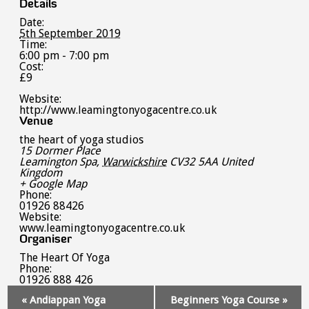
Details
Date:
5th September 2019
Time:
6:00 pm - 7:00 pm
Cost:
£9
Website:
http://www.leamingtonyogacentre.co.uk
Venue
the heart of yoga studios
15 Dormer Place
Leamington Spa
,
Warwickshire
CV32 5AA
United
Kingdom
+ Google Map
Phone:
01926 88426
Website:
www.leamingtonyogacentre.co.uk
Organiser
The Heart Of Yoga
Phone:
01926 888 426
Event
«
Andiappan Yoga
Beginners Yoga Course
»
Navigation