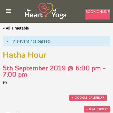
BOOK ONLINE
« All Timetable
This event has passed.
Hatha Hour
5th September 2019 @ 6:00 pm
-
7:00 pm
£9
+ GOOGLE CALENDAR
+ ICAL EXPORT