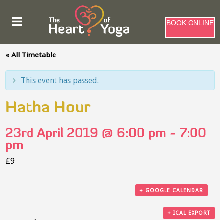
BOOK ONLINE
« All Timetable
This event has passed.
Hatha Hour
23rd April 2019 @ 6:00 pm
-
7:00
pm
£9
+ GOOGLE CALENDAR
+ ICAL EXPORT