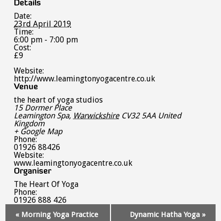
Details
Date:
23rd April 2019
Time:
6:00 pm - 7:00 pm
Cost:
£9
Website:
http://www.leamingtonyogacentre.co.uk
Venue
the heart of yoga studios
15 Dormer Place
Leamington Spa
,
Warwickshire
CV32 5AA
United
Kingdom
+ Google Map
Phone:
01926 88426
Website:
www.leamingtonyogacentre.co.uk
Organiser
The Heart Of Yoga
Phone:
01926 888 426
Event
«
Morning Yoga Practice
Dynamic Hatha Yoga
»
Navigation