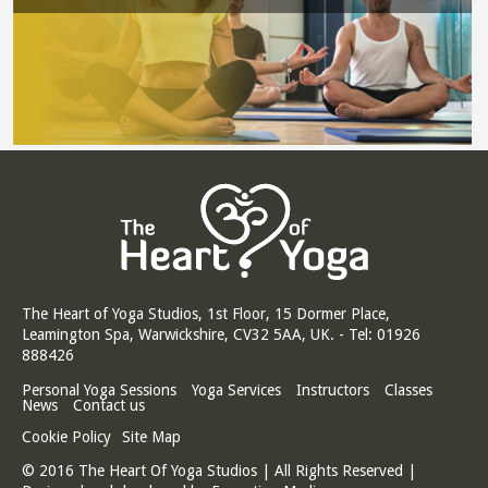
The Heart of Yoga Studios, 1st Floor, 15 Dormer Place,
Leamington Spa, Warwickshire, CV32 5AA, UK. - Tel: 01926
888426
Personal Yoga Sessions
Yoga Services
Instructors
Classes
News
Contact us
Cookie Policy
Site Map
© 2016 The Heart Of Yoga Studios | All Rights Reserved |