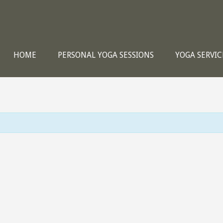
HOME
PERSONAL YOGA SESSIONS
YOGA SERVIC