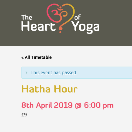
« All Timetable
This event has passed.
Hatha Hour
8th April 2019 @ 6:00 pm
£9