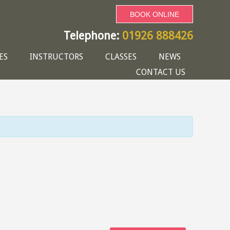
BOOK ONLINE
Telephone:
01926 888426
ES
INSTRUCTORS
CLASSES
NEWS
CONTACT US