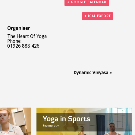
+ GOOGLE CALENDAR
+ ICAL EXPORT
Organiser
The Heart Of Yoga
Phone:
01926 888 426
Dynamic Vinyasa
»