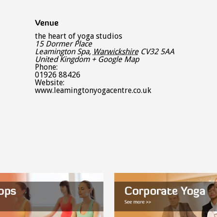
Venue
the heart of yoga studios
15 Dormer Place
Leamington Spa
,
Warwickshire
CV32 5AA
United Kingdom
+ Google Map
Phone:
01926 88426
Website:
www.leamingtonyogacentre.co.uk