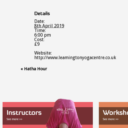
Details
Date:
8th April 2019
Time:
6:00 pm
Cost:
£9
Website:
http://www.leamingtonyogacentre.co.uk
Event
«
Hatha Hour
Navigation