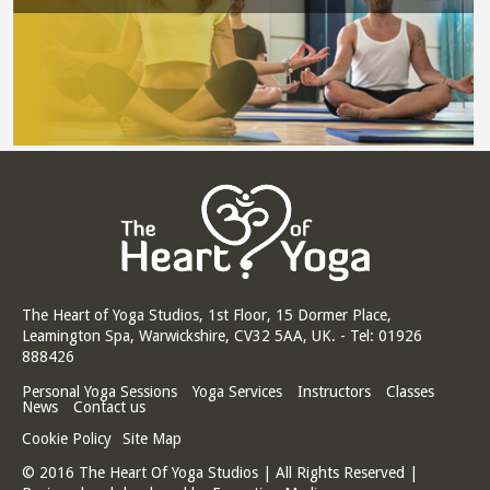
The Heart of Yoga Studios, 1st Floor, 15 Dormer Place,
Leamington Spa, Warwickshire, CV32 5AA, UK. - Tel: 01926
888426
Personal Yoga Sessions
Yoga Services
Instructors
Classes
News
Contact us
Cookie Policy
Site Map
© 2016 The Heart Of Yoga Studios | All Rights Reserved |