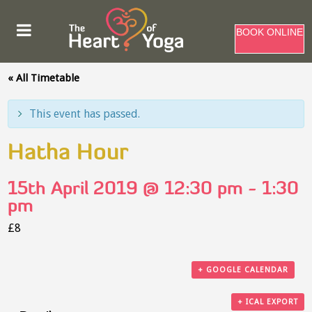
BOOK ONLINE
« All Timetable
This event has passed.
Hatha Hour
15th April 2019 @ 12:30 pm
-
1:30
pm
£8
+ GOOGLE CALENDAR
+ ICAL EXPORT