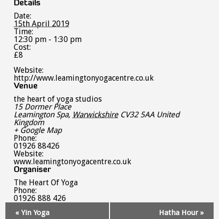
Details
Date:
15th April 2019
Time:
12:30 pm - 1:30 pm
Cost:
£8
Website:
http://www.leamingtonyogacentre.co.uk
Venue
the heart of yoga studios
15 Dormer Place
Leamington Spa
,
Warwickshire
CV32 5AA
United
Kingdom
+ Google Map
Phone:
01926 88426
Website:
www.leamingtonyogacentre.co.uk
Organiser
The Heart Of Yoga
Phone:
01926 888 426
Event
«
Yin Yoga
Hatha Hour
»
Navigation