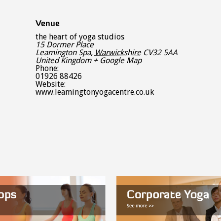
Venue
the heart of yoga studios
15 Dormer Place
Leamington Spa
,
Warwickshire
CV32 5AA
United Kingdom
+ Google Map
Phone:
01926 88426
Website:
www.leamingtonyogacentre.co.uk