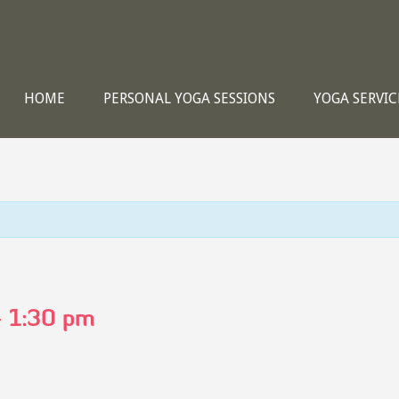
HOME
PERSONAL YOGA SESSIONS
YOGA SERVIC
-
1:30 pm