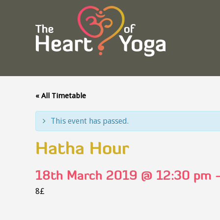
« All Timetable
This event has passed.
Hatha Hour
18th March 2019 @ 12:30 pm
8£