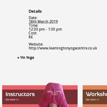
Details
Date:
18th March 2019
Time:
12:30 pm - 1:30 pm
Cost:
8£
Website:
http://www.leamingtonyogacentre.co.uk
Event
«
Yin Yoga
Navigation