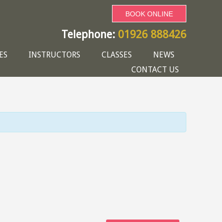
BOOK ONLINE
Telephone:
01926 888426
ES
INSTRUCTORS
CLASSES
NEWS
CONTACT US