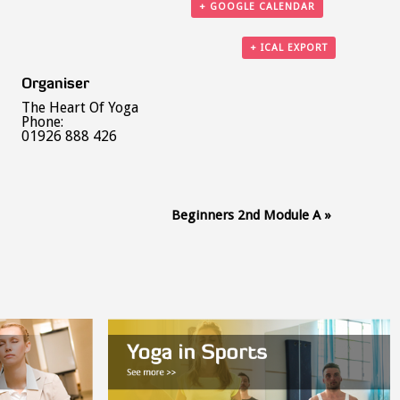
+ GOOGLE CALENDAR
+ ICAL EXPORT
Organiser
The Heart Of Yoga
Phone:
01926 888 426
Beginners 2nd Module A
»