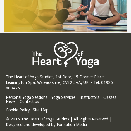
The Heart of Yoga Studios, 1st Floor, 15 Dormer Place,
Leamington Spa, Warwickshire, CV32 5AA, UK. - Tel: 01926
888426
Personal Yoga Sessions
Yoga Services
Instructors
Classes
News
Contact us
Cookie Policy
Site Map
© 2016 The Heart Of Yoga Studios | All Rights Reserved |
Designed and developed by
Formation Media