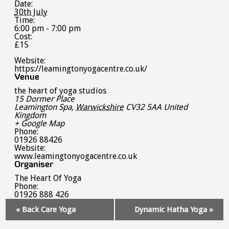
Date:
30th July
Time:
6:00 pm - 7:00 pm
Cost:
£15
Website:
https://leamingtonyogacentre.co.uk/
Venue
the heart of yoga studios
15 Dormer Place
Leamington Spa
,
Warwickshire
CV32 5AA
United
Kingdom
+ Google Map
Phone:
01926 88426
Website:
www.leamingtonyogacentre.co.uk
Organiser
The Heart Of Yoga
Phone:
01926 888 426
Event
«
Back Care Yoga
Dynamic Hatha Yoga
»
Navigation