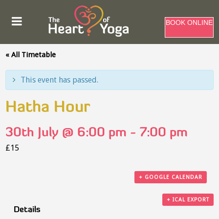
BOOK ONLINE
« All Timetable
This event has passed.
Hatha Hour
30th July @ 6:00 pm
-
7:00 pm
£15
+ GOOGLE CALENDAR
+ ICAL EXPORT
Details