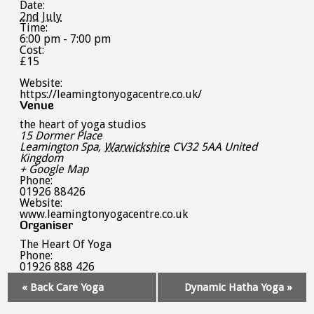
Date:
2nd July
Time:
6:00 pm - 7:00 pm
Cost:
£15
Website:
https://leamingtonyogacentre.co.uk/
Venue
the heart of yoga studios
15 Dormer Place
Leamington Spa
,
Warwickshire
CV32 5AA
United
Kingdom
+ Google Map
Phone:
01926 88426
Website:
www.leamingtonyogacentre.co.uk
Organiser
The Heart Of Yoga
Phone:
01926 888 426
Event
«
Back Care Yoga
Dynamic Hatha Yoga
»
Navigation