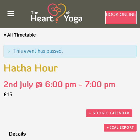
BOOK ONLINE
« All Timetable
This event has passed.
Hatha Hour
2nd July @ 6:00 pm
-
7:00 pm
£15
+ GOOGLE CALENDAR
+ ICAL EXPORT
Details