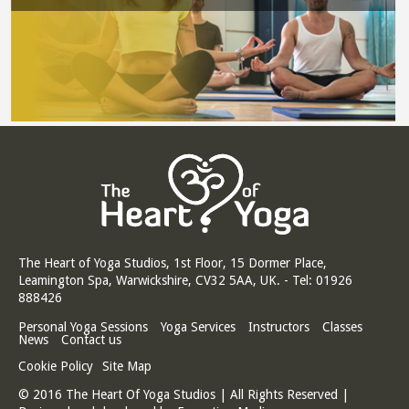
The Heart of Yoga Studios, 1st Floor, 15 Dormer Place,
Leamington Spa, Warwickshire, CV32 5AA, UK. - Tel: 01926
888426
Personal Yoga Sessions
Yoga Services
Instructors
Classes
News
Contact us
Cookie Policy
Site Map
© 2016 The Heart Of Yoga Studios | All Rights Reserved |