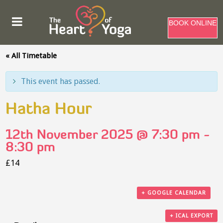
BOOK ONLINE
« All Timetable
This event has passed.
Hatha Hour
12th November 2025 @ 7:30 pm
-
8:30 pm
£14
+ GOOGLE CALENDAR
+ ICAL EXPORT