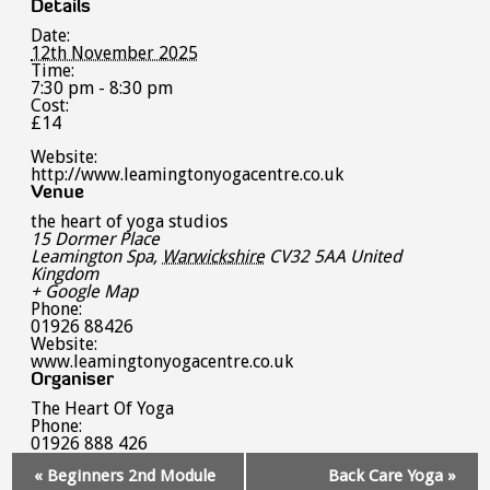
Details
Date:
12th November 2025
Time:
7:30 pm - 8:30 pm
Cost:
£14
Website:
http://www.leamingtonyogacentre.co.uk
Venue
the heart of yoga studios
15 Dormer Place
Leamington Spa
,
Warwickshire
CV32 5AA
United
Kingdom
+ Google Map
Phone:
01926 88426
Website:
www.leamingtonyogacentre.co.uk
Organiser
The Heart Of Yoga
Phone:
01926 888 426
Event
«
Beginners 2nd Module
Back Care Yoga
»
Navigation