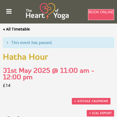
BOOK ONLINE
« All Timetable
This event has passed.
Hatha Hour
31st May 2025 @ 11:00 am
-
12:00 pm
£14
+ GOOGLE CALENDAR
+ ICAL EXPORT