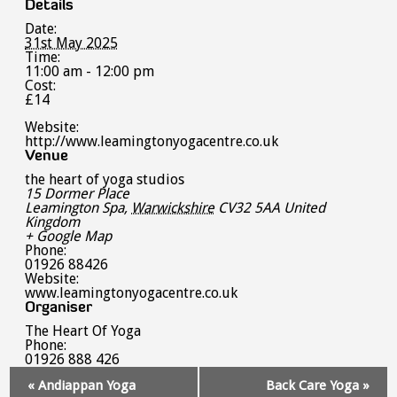
Details
Date:
31st May 2025
Time:
11:00 am - 12:00 pm
Cost:
£14
Website:
http://www.leamingtonyogacentre.co.uk
Venue
the heart of yoga studios
15 Dormer Place
Leamington Spa
,
Warwickshire
CV32 5AA
United
Kingdom
+ Google Map
Phone:
01926 88426
Website:
www.leamingtonyogacentre.co.uk
Organiser
The Heart Of Yoga
Phone:
01926 888 426
Event
«
Andiappan Yoga
Back Care Yoga
»
Navigation