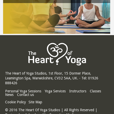
The Heart of Yoga Studios, 1st Floor, 15 Dormer Place,
Leamington Spa, Warwickshire, CV32 5AA, UK. - Tel: 01926
888426
Personal Yoga Sessions
Yoga Services
Instructors
Classes
News
Contact us
Cookie Policy
Site Map
© 2016 The Heart Of Yoga Studios | All Rights Reserved |