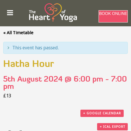
BOOK ONLINE
« All Timetable
This event has passed.
Hatha Hour
5th August 2024 @ 6:00 pm
-
7:00
pm
£13
+ GOOGLE CALENDAR
+ ICAL EXPORT