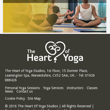
The Heart of Yoga Studios, 1st Floor, 15 Dormer Place,
Leamington Spa, Warwickshire, CV32 5AA, UK. - Tel: 01926
888426
Personal Yoga Sessions
Yoga Services
Instructors
Classes
News
Contact us
Cookie Policy
Site Map
© 2016 The Heart Of Yoga Studios | All Rights Reserved |