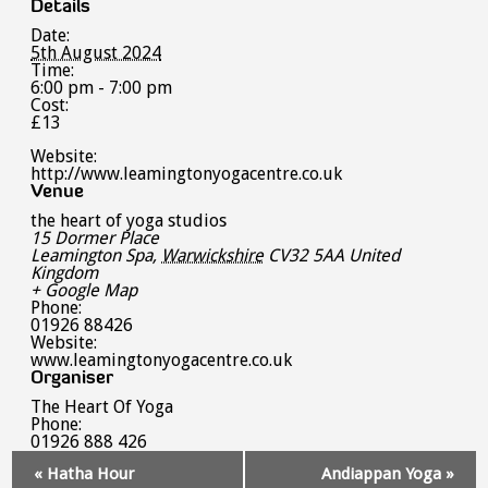
Details
Date:
5th August 2024
Time:
6:00 pm - 7:00 pm
Cost:
£13
Website:
http://www.leamingtonyogacentre.co.uk
Venue
the heart of yoga studios
15 Dormer Place
Leamington Spa
,
Warwickshire
CV32 5AA
United
Kingdom
+ Google Map
Phone:
01926 88426
Website:
www.leamingtonyogacentre.co.uk
Organiser
The Heart Of Yoga
Phone:
01926 888 426
Event
«
Hatha Hour
Andiappan Yoga
»
Navigation