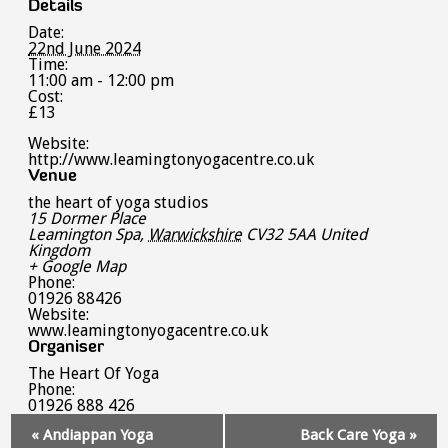
Details
Date:
22nd June 2024
Time:
11:00 am - 12:00 pm
Cost:
£13
Website:
http://www.leamingtonyogacentre.co.uk
Venue
the heart of yoga studios
15 Dormer Place
Leamington Spa
,
Warwickshire
CV32 5AA
United
Kingdom
+ Google Map
Phone:
01926 88426
Website:
www.leamingtonyogacentre.co.uk
Organiser
The Heart Of Yoga
Phone:
01926 888 426
Event
«
Andiappan Yoga
Back Care Yoga
»
Navigation