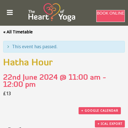
BOOK ONLINE
« All Timetable
This event has passed.
Hatha Hour
22nd June 2024 @ 11:00 am
-
12:00 pm
£13
+ GOOGLE CALENDAR
+ ICAL EXPORT