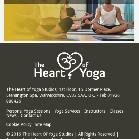
The Heart of Yoga Studios, 1st Floor, 15 Dormer Place,
Leamington Spa, Warwickshire, CV32 5AA, UK. - Tel: 01926
888426
Personal Yoga Sessions
Yoga Services
Instructors
Classes
News
Contact us
Cookie Policy
Site Map
© 2016 The Heart Of Yoga Studios | All Rights Reserved |