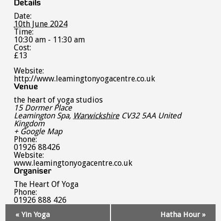
Details
Date:
10th June 2024
Time:
10:30 am - 11:30 am
Cost:
£13
Website:
http://www.leamingtonyogacentre.co.uk
Venue
the heart of yoga studios
15 Dormer Place
Leamington Spa
,
Warwickshire
CV32 5AA
United
Kingdom
+ Google Map
Phone:
01926 88426
Website:
www.leamingtonyogacentre.co.uk
Organiser
The Heart Of Yoga
Phone:
01926 888 426
Event
«
Yin Yoga
Hatha Hour
»
Navigation