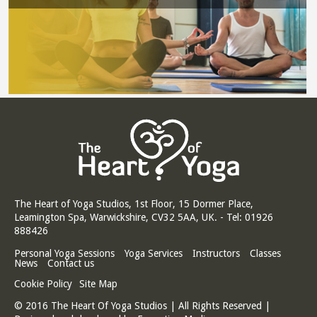
The Heart of Yoga Studios, 1st Floor, 15 Dormer Place,
Leamington Spa, Warwickshire, CV32 5AA, UK. - Tel: 01926
888426
Personal Yoga Sessions
Yoga Services
Instructors
Classes
News
Contact us
Cookie Policy
Site Map
© 2016 The Heart Of Yoga Studios | All Rights Reserved |