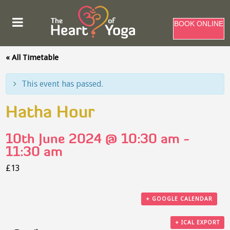
BOOK ONLINE
« All Timetable
This event has passed.
Hatha Hour
10th June 2024 @ 10:30 am
-
11:30 am
£13
+ GOOGLE CALENDAR
+ ICAL EXPORT