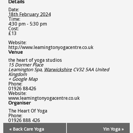
Details
Date:
18th February 2024
Time:
4:30 pm - 5:30 pm
Cost:
£13
Website:
http://www.leamingtonyogacentre.co.uk
Venue
the heart of yoga studios
15 Dormer Place
Leamington Spa
,
Warwickshire
CV32 5AA
United
Kingdom
+ Google Map
Phone:
01926 88426
Website:
www.leamingtonyogacentre.co.uk
Organiser
The Heart Of Yoga
Phone:
01926 888 426
Event
«
Back Care Yoga
Yin Yoga
»
Navigation