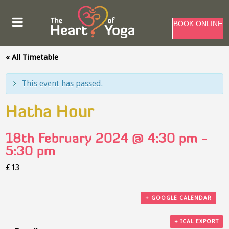
BOOK ONLINE
« All Timetable
This event has passed.
Hatha Hour
18th February 2024 @ 4:30 pm
-
5:30 pm
£13
+ GOOGLE CALENDAR
+ ICAL EXPORT