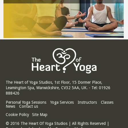
The Heart of Yoga Studios, 1st Floor, 15 Dormer Place,
Leamington Spa, Warwickshire, CV32 5AA, UK. - Tel: 01926
888426
Personal Yoga Sessions
Yoga Services
Instructors
Classes
News
Contact us
Cookie Policy
Site Map
© 2016 The Heart Of Yoga Studios | All Rights Reserved |